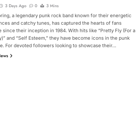
3 Days Ago
0
3 Mins
ring, a legendary punk rock band known for their energetic
ces and catchy tunes, has captured the hearts of fans
since their inception in 1984. With hits like “Pretty Fly (For a
)” and “Self Esteem,” they have become icons in the punk
e. For devoted followers looking to showcase their…
News