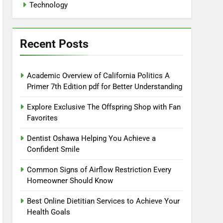
Technology
Recent Posts
Academic Overview of California Politics A
Primer 7th Edition pdf for Better Understanding
Explore Exclusive The Offspring Shop with Fan
Favorites
Dentist Oshawa Helping You Achieve a
Confident Smile
Common Signs of Airflow Restriction Every
Homeowner Should Know
Best Online Dietitian Services to Achieve Your
Health Goals