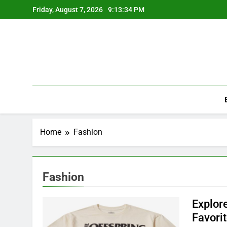
Skip
Friday, August 7, 2026
9:13:34 PM
to
content
Home
Fashion
Fashion
Explor
Favori