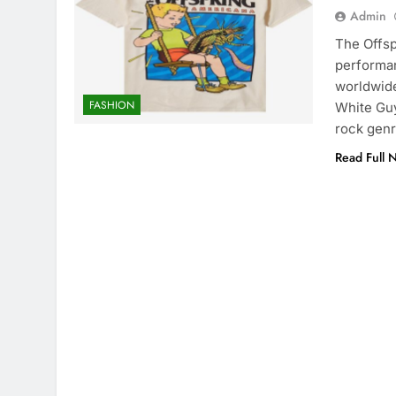
Admin
The Offsp
performan
worldwide 
FASHION
White Guy
rock genr
Read Full 