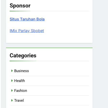
Sponsor
Situs Taruhan Bola
IMix Parlay Sbobet
Categories
Business
Health
Fashion
Travel