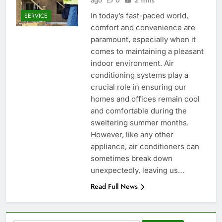
ago
0
2 mins
In today’s fast-paced world,
SERVICE
comfort and convenience are
paramount, especially when it
comes to maintaining a pleasant
indoor environment. Air
conditioning systems play a
crucial role in ensuring our
homes and offices remain cool
and comfortable during the
sweltering summer months.
However, like any other
appliance, air conditioners can
sometimes break down
unexpectedly, leaving us…
Read Full News