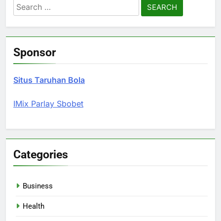
Search
for:
Sponsor
Situs Taruhan Bola
IMix Parlay Sbobet
Categories
Business
Health