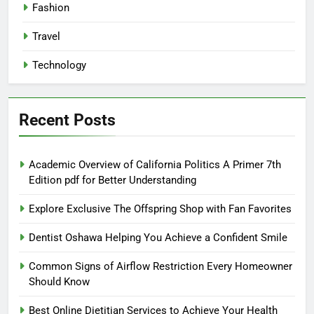
Fashion
Travel
Technology
Recent Posts
Academic Overview of California Politics A Primer 7th
Edition pdf for Better Understanding
Explore Exclusive The Offspring Shop with Fan Favorites
Dentist Oshawa Helping You Achieve a Confident Smile
Common Signs of Airflow Restriction Every Homeowner
Should Know
Best Online Dietitian Services to Achieve Your Health