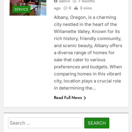
admin
7 months
ago
0
3 mins
SERVICE
Albany, Oregon, is a charming
city nestled in the heart of the
Willamette Valley. Known for its
rich history, friendly community,
and scenic beauty, Albany offers
a diverse range of homes for
sale that cater to various
preferences and budgets. When
comparing homes in this vibrant
city, location plays a crucial role
in determining the…
Read Full News
Search
for: