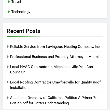
Travel
Technology
Recent Posts
Reliable Service from Lovingood Heating Company, Inc
Professional Business and Property Attorney in Miami
Local HVAC Contractor in Mechanicsville You Can
Count On
Local Roofing Contractor Crawfordville for Quality Roof
Installation
Academic Overview of California Politics A Primer 7th
Edition pdf for Better Understanding