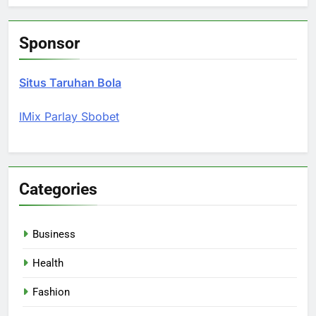
Sponsor
Situs Taruhan Bola
IMix Parlay Sbobet
Categories
Business
Health
Fashion