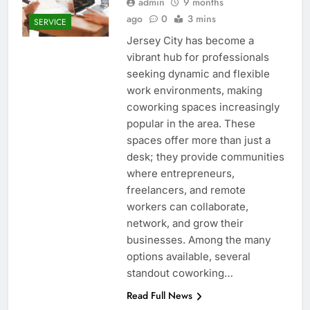
admin
9 months
ago
0
3 mins
SERVICE
Jersey City has become a
vibrant hub for professionals
seeking dynamic and flexible
work environments, making
coworking spaces increasingly
popular in the area. These
spaces offer more than just a
desk; they provide communities
where entrepreneurs,
freelancers, and remote
workers can collaborate,
network, and grow their
businesses. Among the many
options available, several
standout coworking…
Read Full News