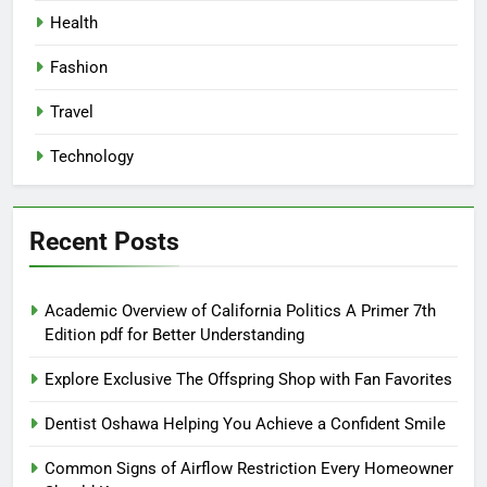
Health
Fashion
Travel
Technology
Recent Posts
Academic Overview of California Politics A Primer 7th
Edition pdf for Better Understanding
Explore Exclusive The Offspring Shop with Fan Favorites
Dentist Oshawa Helping You Achieve a Confident Smile
Common Signs of Airflow Restriction Every Homeowner