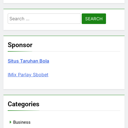
Search
for:
Sponsor
Situs Taruhan Bola
IMix Parlay Sbobet
Categories
Business