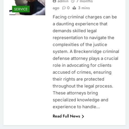
admin
7 months
ago
0
3 mins
SERVICE
Facing criminal charges can be
a daunting experience that
demands skilled legal
representation to navigate the
complexities of the justice
system. A Breckenridge criminal
defense attorney plays a crucial
role in advocating for clients
accused of crimes, ensuring
their rights are protected
throughout the legal process.
These attorneys bring
specialized knowledge and
experience to handle…
Read Full News