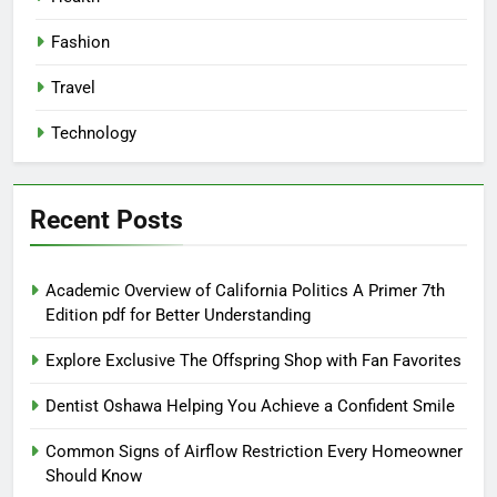
Fashion
Travel
Technology
Recent Posts
Academic Overview of California Politics A Primer 7th
Edition pdf for Better Understanding
Explore Exclusive The Offspring Shop with Fan Favorites
Dentist Oshawa Helping You Achieve a Confident Smile
Common Signs of Airflow Restriction Every Homeowner
Should Know