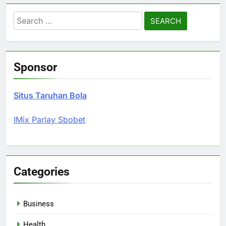
Search
for:
Sponsor
Situs Taruhan Bola
IMix Parlay Sbobet
Categories
Business
Health