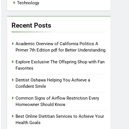
Technology
Recent Posts
Academic Overview of California Politics A
Primer 7th Edition pdf for Better Understanding
Explore Exclusive The Offspring Shop with Fan
Favorites
Dentist Oshawa Helping You Achieve a
Confident Smile
Common Signs of Airflow Restriction Every
Homeowner Should Know
Best Online Dietitian Services to Achieve Your
Health Goals