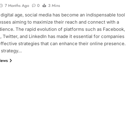
7 Months Ago
0
3 Mins
s digital age, social media has become an indispensable tool
esses aiming to maximize their reach and connect with a
dience. The rapid evolution of platforms such as Facebook,
, Twitter, and LinkedIn has made it essential for companies
effective strategies that can enhance their online presence.
 strategy…
News