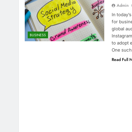
Admin
In today’
for busin
global au
BUSINESS
Instagram
to adopt 
One such
Read Full 