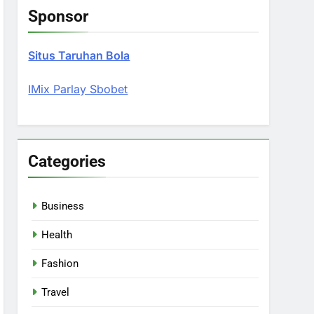
Sponsor
Situs Taruhan Bola
IMix Parlay Sbobet
Categories
Business
Health
Fashion
Travel