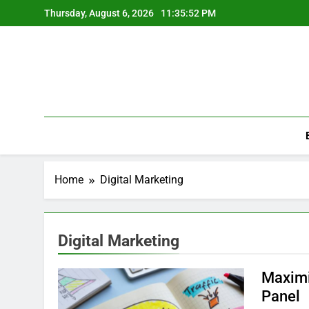
Skip
Thursday, August 6, 2026
11:35:52 PM
to
content
Home
Digital Marketing
Digital Marketing
Maximi
Panel