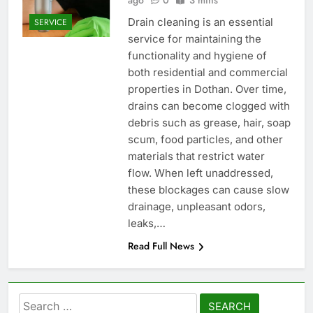
ago
0
3 mins
Drain cleaning is an essential
SERVICE
service for maintaining the
functionality and hygiene of
both residential and commercial
properties in Dothan. Over time,
drains can become clogged with
debris such as grease, hair, soap
scum, food particles, and other
materials that restrict water
flow. When left unaddressed,
these blockages can cause slow
drainage, unpleasant odors,
leaks,…
Read Full News
Search