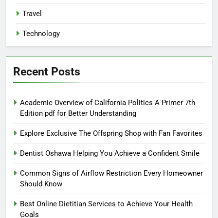
Travel
Technology
Recent Posts
Academic Overview of California Politics A Primer 7th
Edition pdf for Better Understanding
Explore Exclusive The Offspring Shop with Fan Favorites
Dentist Oshawa Helping You Achieve a Confident Smile
Common Signs of Airflow Restriction Every Homeowner
Should Know
Best Online Dietitian Services to Achieve Your Health
Goals