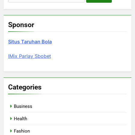
for:
Sponsor
Situs Taruhan Bola
IMix Parlay Sbobet
Categories
Business
Health
Fashion