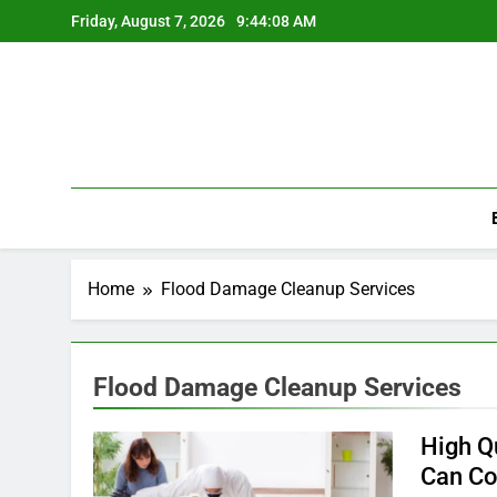
Skip
Friday, August 7, 2026
9:44:08 AM
to
content
Home
Flood Damage Cleanup Services
Flood Damage Cleanup Services
High Q
Can Co