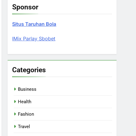
Sponsor
Situs Taruhan Bola
IMix Parlay Sbobet
Categories
Business
Health
Fashion
Travel