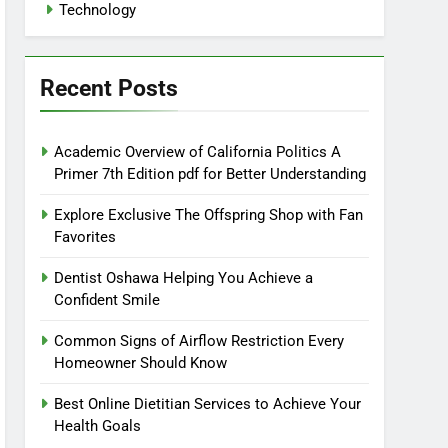
Technology
Recent Posts
Academic Overview of California Politics A
Primer 7th Edition pdf for Better Understanding
Explore Exclusive The Offspring Shop with Fan
Favorites
Dentist Oshawa Helping You Achieve a
Confident Smile
Common Signs of Airflow Restriction Every
Homeowner Should Know
Best Online Dietitian Services to Achieve Your
Health Goals