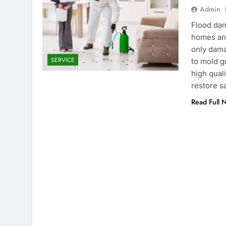
Admin
Flood dam
homes and
only dama
SERVICE
to mold g
high qual
restore s
Read Full 