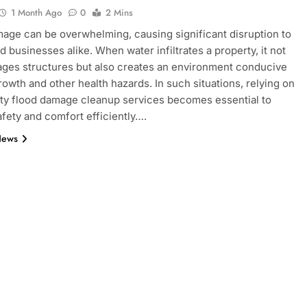
1 Month Ago
0
2 Mins
age can be overwhelming, causing significant disruption to
 businesses alike. When water infiltrates a property, it not
ges structures but also creates an environment conducive
rowth and other health hazards. In such situations, relying on
ity flood damage cleanup services becomes essential to
afety and comfort efficiently….
News