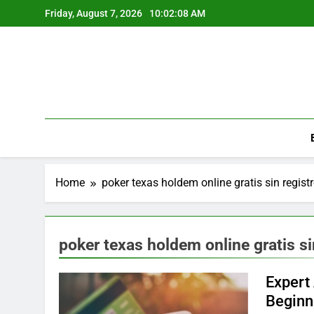
Skip
Friday, August 7, 2026
10:02:08 AM
to
content
Home
poker texas holdem online gratis sin regist
poker texas holdem online gratis si
Expert 
Beginn