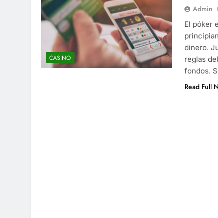
Admin
El póker 
principian
dinero. J
CASINO
reglas de
fondos. S
Read Full 