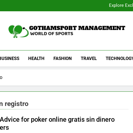
Academic Overview of California
Explore Exc
Dentist Os
Common Signs of Airflow
Academic Overview of California
Explore Exc
Dentist Os
Common Signs of Airflow
Gothamsport Manag
World Of Sports
BUSINESS
HEALTH
FASHION
TRAVEL
TECHNOLOG
ro
n registro
Advice for poker online gratis sin dinero
ers