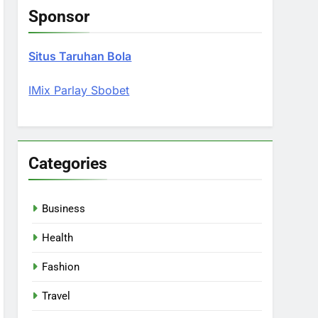
Sponsor
Situs Taruhan Bola
IMix Parlay Sbobet
Categories
Business
Health
Fashion
Travel