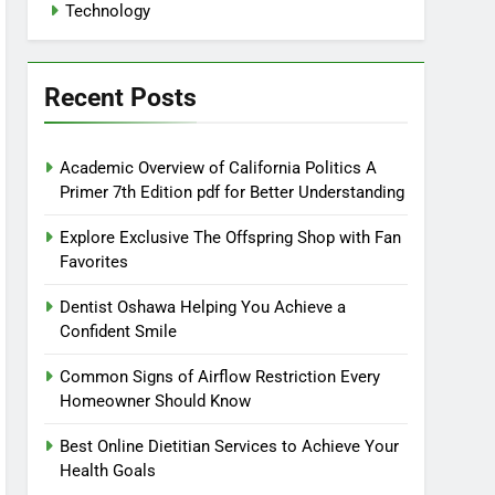
Technology
Recent Posts
Academic Overview of California Politics A
Primer 7th Edition pdf for Better Understanding
Explore Exclusive The Offspring Shop with Fan
Favorites
Dentist Oshawa Helping You Achieve a
Confident Smile
Common Signs of Airflow Restriction Every
Homeowner Should Know
Best Online Dietitian Services to Achieve Your
Health Goals