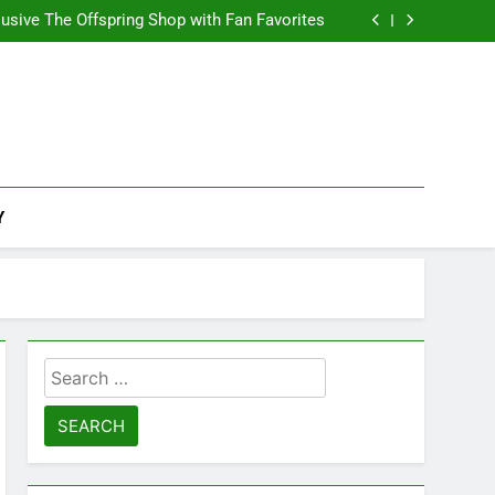
 Politics A Primer 7th Edition pdf for Better
Understanding
lusive The Offspring Shop with Fan Favorites
hawa Helping You Achieve a Confident Smile
 Restriction Every Homeowner Should Know
 Politics A Primer 7th Edition pdf for Better
Understanding
lusive The Offspring Shop with Fan Favorites
hawa Helping You Achieve a Confident Smile
 Restriction Every Homeowner Should Know
ement
Y
Search
for: