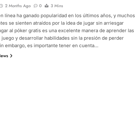
2 Months Ago
0
3 Mins
en línea ha ganado popularidad en los últimos años, y muchos
tes se sienten atraídos por la idea de jugar sin arriesgar
ugar al póker gratis es una excelente manera de aprender las
l juego y desarrollar habilidades sin la presión de perder
in embargo, es importante tener en cuenta…
News