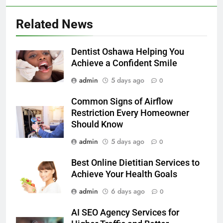
Related News
Dentist Oshawa Helping You
Achieve a Confident Smile
admin
5 days ago
0
Common Signs of Airflow
Restriction Every Homeowner
Should Know
admin
5 days ago
0
Best Online Dietitian Services to
Achieve Your Health Goals
admin
6 days ago
0
AI SEO Agency Services for