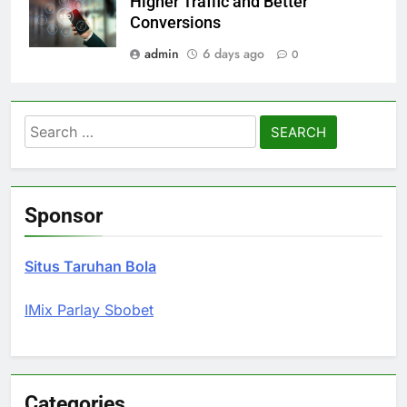
Higher Traffic and Better
Conversions
admin
6 days ago
0
Search
for:
Sponsor
Situs Taruhan Bola
IMix Parlay Sbobet
Categories