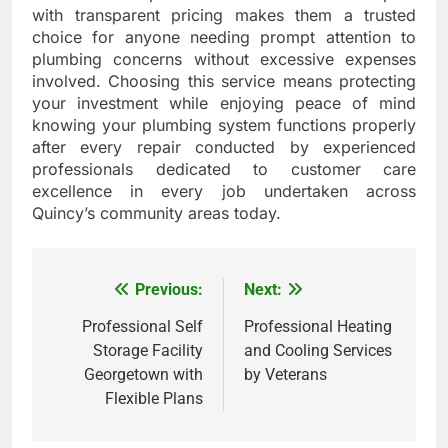
with transparent pricing makes them a trusted
choice for anyone needing prompt attention to
plumbing concerns without excessive expenses
involved. Choosing this service means protecting
your investment while enjoying peace of mind
knowing your plumbing system functions properly
after every repair conducted by experienced
professionals dedicated to customer care
excellence in every job undertaken across
Quincy’s community areas today.
Previous:
Next:
Post
navigation
Professional Self
Professional Heating
Storage Facility
and Cooling Services
Georgetown with
by Veterans
Flexible Plans