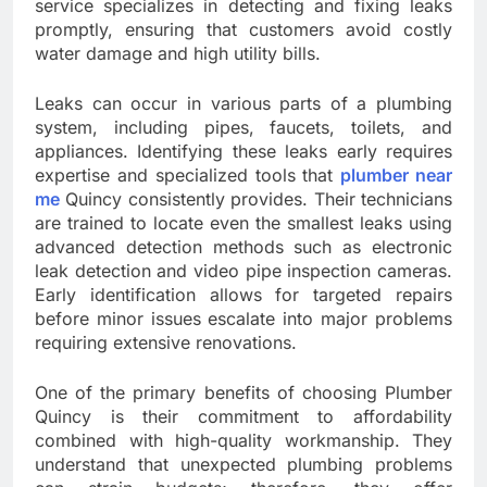
service specializes in detecting and fixing leaks
promptly, ensuring that customers avoid costly
water damage and high utility bills.
Leaks can occur in various parts of a plumbing
system, including pipes, faucets, toilets, and
appliances. Identifying these leaks early requires
expertise and specialized tools that
plumber near
me
Quincy consistently provides. Their technicians
are trained to locate even the smallest leaks using
advanced detection methods such as electronic
leak detection and video pipe inspection cameras.
Early identification allows for targeted repairs
before minor issues escalate into major problems
requiring extensive renovations.
One of the primary benefits of choosing Plumber
Quincy is their commitment to affordability
combined with high-quality workmanship. They
understand that unexpected plumbing problems