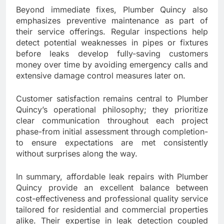
Beyond immediate fixes, Plumber Quincy also
emphasizes preventive maintenance as part of
their service offerings. Regular inspections help
detect potential weaknesses in pipes or fixtures
before leaks develop fully-saving customers
money over time by avoiding emergency calls and
extensive damage control measures later on.
Customer satisfaction remains central to Plumber
Quincy’s operational philosophy; they prioritize
clear communication throughout each project
phase-from initial assessment through completion-
to ensure expectations are met consistently
without surprises along the way.
In summary, affordable leak repairs with Plumber
Quincy provide an excellent balance between
cost-effectiveness and professional quality service
tailored for residential and commercial properties
alike. Their expertise in leak detection coupled