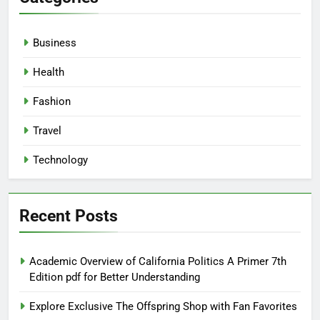
Business
Health
Fashion
Travel
Technology
Recent Posts
Academic Overview of California Politics A Primer 7th
Edition pdf for Better Understanding
Explore Exclusive The Offspring Shop with Fan Favorites