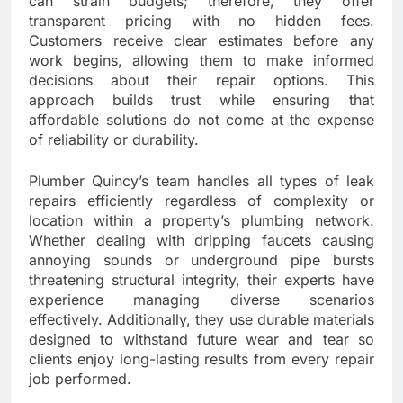
can strain budgets; therefore, they offer
transparent pricing with no hidden fees.
Customers receive clear estimates before any
work begins, allowing them to make informed
decisions about their repair options. This
approach builds trust while ensuring that
affordable solutions do not come at the expense
of reliability or durability.
Plumber Quincy’s team handles all types of leak
repairs efficiently regardless of complexity or
location within a property’s plumbing network.
Whether dealing with dripping faucets causing
annoying sounds or underground pipe bursts
threatening structural integrity, their experts have
experience managing diverse scenarios
effectively. Additionally, they use durable materials
designed to withstand future wear and tear so
clients enjoy long-lasting results from every repair
job performed.