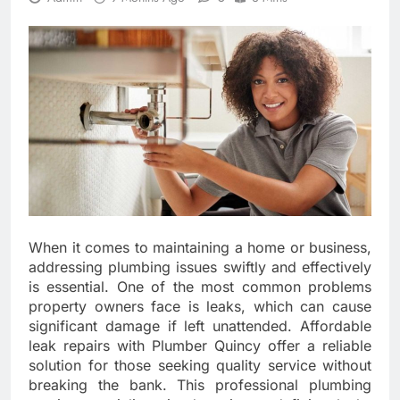
When it comes to maintaining a home or business,
addressing plumbing issues swiftly and effectively
is essential. One of the most common problems
property owners face is leaks, which can cause
significant damage if left unattended. Affordable
leak repairs with Plumber Quincy offer a reliable
solution for those seeking quality service without
breaking the bank. This professional plumbing