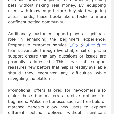
bets without risking real money. By equipping
users with knowledge before they start wagering
actual funds, these bookmakers foster a more
confident betting community.
Additionally, customer support plays a significant
role in enhancing the beginner’s experience.
Responsive customer service
ブックメーカー
teams available through live chat, email or phone
support ensure that any questions or issues are
promptly addressed. This level of support
reassures new bettors that help is readily available
should they encounter any difficulties while
navigating the platform.
Promotional offers tailored for newcomers also
make these bookmakers attractive options for
beginners. Welcome bonuses such as free bets or
matched deposits allow new users to explore
different betting options without significant