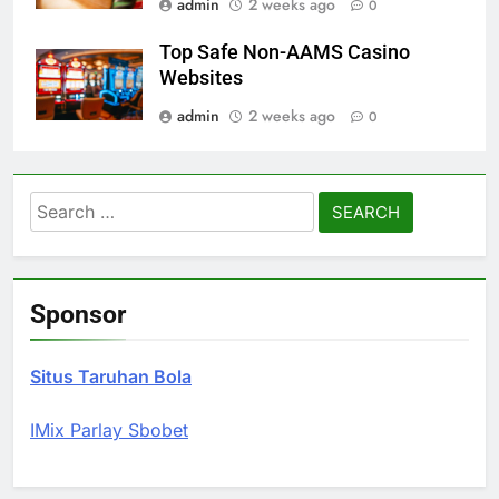
admin
2 weeks ago
0
Top Safe Non-AAMS Casino
Websites
admin
2 weeks ago
0
Search
for:
Sponsor
Situs Taruhan Bola
IMix Parlay Sbobet