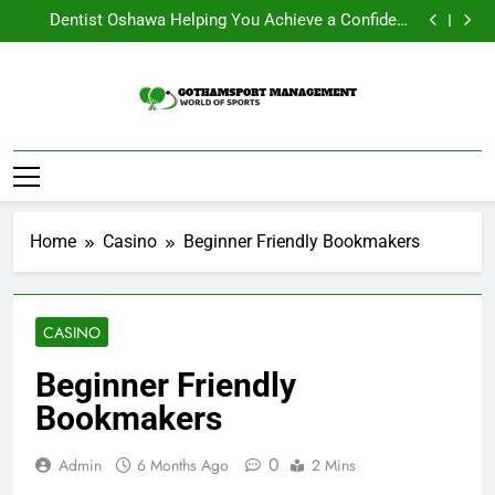
Explore Exclusive The Offspring Shop with Fan
Skip
Favorites
Dentist Oshawa Helping You Achieve a Confident
to
Smile
Common Signs of Airflow Restriction Every
Homeowner Should Know
Best Online Dietitian Services to Achieve Your Health
content
Goals
Explore Exclusive The Offspring Shop with Fan
Favorites
Dentist Oshawa Helping You Achieve a Confident
Smile
Common Signs of Airflow Restriction Every
Gothamsport
Homeowner Should Know
Best Online Dietitian Services to Achieve Your Health
World Of Sports
Goals
Management
Home
Casino
Beginner Friendly Bookmakers
CASINO
Beginner Friendly
Bookmakers
0
Admin
6 Months Ago
2 Mins