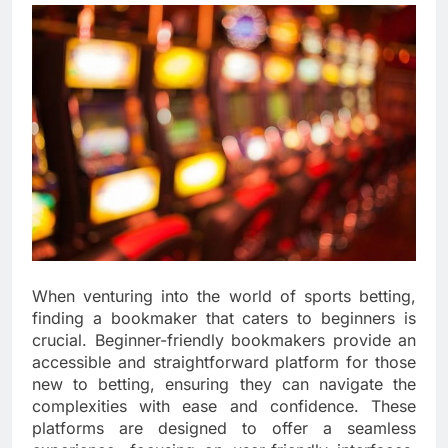
When venturing into the world of sports betting,
finding a bookmaker that caters to beginners is
crucial. Beginner-friendly bookmakers provide an
accessible and straightforward platform for those
new to betting, ensuring they can navigate the
complexities with ease and confidence. These
platforms are designed to offer a seamless