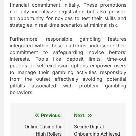
financial commitment initially. These promotions
not only incentivize registration but also provide
an opportunity for novices to test their skills and
strategies in real-time scenarios at minimal risk.
Furthermore, responsible gambling features
integrated within these platforms underscore their
commitment to safeguarding novice bettors’
interests. Tools like deposit limits, time-out
periods or self-exclusion options empower users
to manage their gambling activities responsibly
from the outset effectively avoiding potential
pitfalls associated with problem gambling
behaviors.
Previous:
Next:
Post
navigation
Online Casino for
Secure Digital
High Rollers
Onboarding Achieved