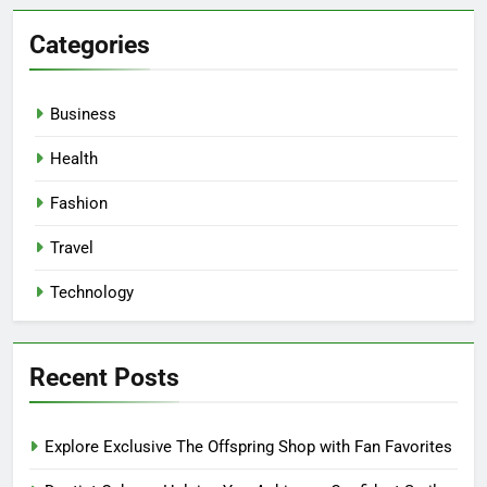
Categories
Business
Health
Fashion
Travel
Technology
Recent Posts
Explore Exclusive The Offspring Shop with Fan Favorites