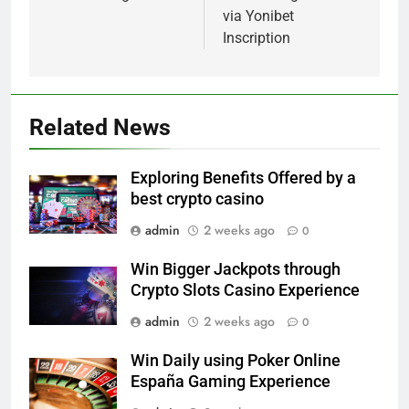
via Yonibet
Inscription
Related News
Exploring Benefits Offered by a
best crypto casino
admin
2 weeks ago
0
Win Bigger Jackpots through
Crypto Slots Casino Experience
admin
2 weeks ago
0
Win Daily using Poker Online
España Gaming Experience