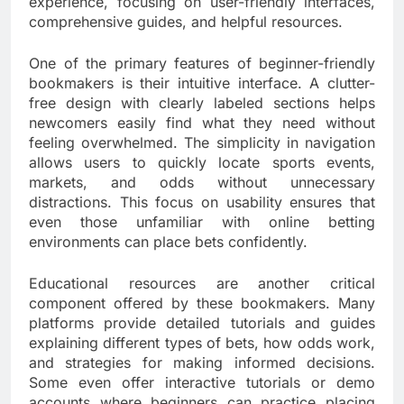
experience, focusing on user-friendly interfaces,
comprehensive guides, and helpful resources.
One of the primary features of beginner-friendly
bookmakers is their intuitive interface. A clutter-
free design with clearly labeled sections helps
newcomers easily find what they need without
feeling overwhelmed. The simplicity in navigation
allows users to quickly locate sports events,
markets, and odds without unnecessary
distractions. This focus on usability ensures that
even those unfamiliar with online betting
environments can place bets confidently.
Educational resources are another critical
component offered by these bookmakers. Many
platforms provide detailed tutorials and guides
explaining different types of bets, how odds work,
and strategies for making informed decisions.
Some even offer interactive tutorials or demo
accounts where beginners can practice placing