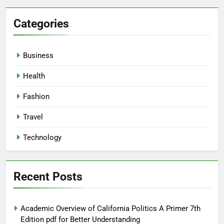
Categories
Business
Health
Fashion
Travel
Technology
Recent Posts
Academic Overview of California Politics A Primer 7th
Edition pdf for Better Understanding