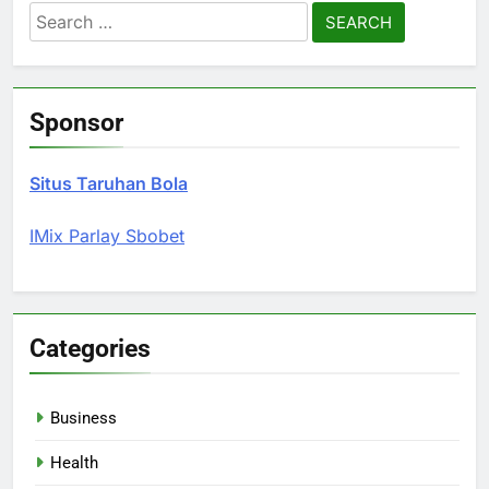
Search
for:
Sponsor
Situs Taruhan Bola
IMix Parlay Sbobet
Categories
Business
Health