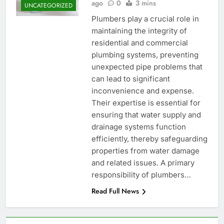
ago
0
3 mins
UNCATEGORIZED
Plumbers play a crucial role in
maintaining the integrity of
residential and commercial
plumbing systems, preventing
unexpected pipe problems that
can lead to significant
inconvenience and expense.
Their expertise is essential for
ensuring that water supply and
drainage systems function
efficiently, thereby safeguarding
properties from water damage
and related issues. A primary
responsibility of plumbers…
Read Full News