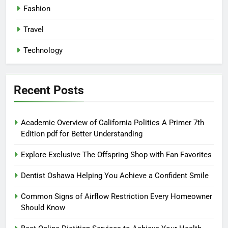
Fashion
Travel
Technology
Recent Posts
Academic Overview of California Politics A Primer 7th
Edition pdf for Better Understanding
Explore Exclusive The Offspring Shop with Fan Favorites
Dentist Oshawa Helping You Achieve a Confident Smile
Common Signs of Airflow Restriction Every Homeowner
Should Know