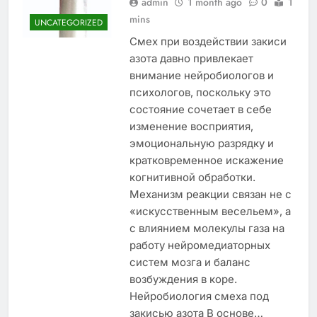
admin
1 month ago
0
1
mins
UNCATEGORIZED
Смех при воздействии закиси
азота давно привлекает
внимание нейробиологов и
психологов, поскольку это
состояние сочетает в себе
изменение восприятия,
эмоциональную разрядку и
кратковременное искажение
когнитивной обработки.
Механизм реакции связан не с
«искусственным весельем», а
с влиянием молекулы газа на
работу нейромедиаторных
систем мозга и баланс
возбуждения в коре.
Нейробиология смеха под
закисью азота В основе…