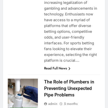
increasing legalization of
gambling and advancements in
technology. Enthusiasts now
have access to a myriad of
platforms that offer diverse
betting options, competitive
odds, and user-friendly
interfaces. For sports betting
fans looking to elevate their
experience, selecting the right
platform is crucial….
Read Full News
The Role of Plumbers in
Preventing Unexpected
Pipe Problems
admin
5 months