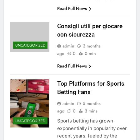
Read Full News
Consigli utili per giocare
con sicurezza
UNCATEGORIZED
admin
3 months
ago
0
0 min
Read Full News
Top Platforms for Sports
Betting Fans
admin
5 months
ago
0
3 mins
Sports betting has grown
UNCATEGORIZED
exponentially in popularity over
recent years, fueled by the