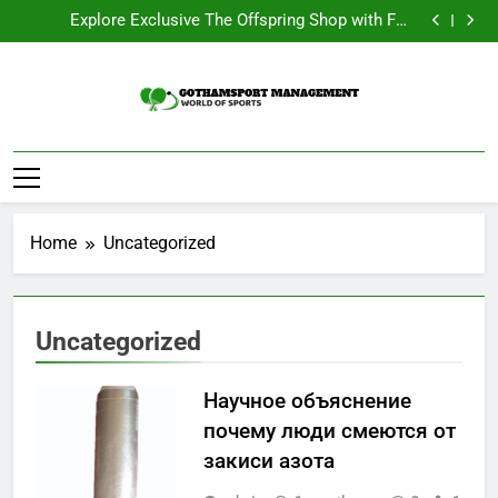
Academic Overview of California Politics A Primer
Skip
7th Edition pdf for Better Understanding
Explore Exclusive The Offspring Shop with Fan
to
Favorites
Dentist Oshawa Helping You Achieve a Confident
Smile
Common Signs of Airflow Restriction Every
content
Homeowner Should Know
Academic Overview of California Politics A Primer
7th Edition pdf for Better Understanding
Explore Exclusive The Offspring Shop with Fan
Favorites
Dentist Oshawa Helping You Achieve a Confident
Gothamsport
Smile
Common Signs of Airflow Restriction Every
World Of Sports
Homeowner Should Know
Management
Home
Uncategorized
Uncategorized
Научное объяснение
почему люди смеются от
закиси азота