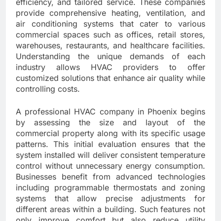
efficiency, and tailored service. These companies
provide comprehensive heating, ventilation, and
air conditioning systems that cater to various
commercial spaces such as offices, retail stores,
warehouses, restaurants, and healthcare facilities.
Understanding the unique demands of each
industry allows HVAC providers to offer
customized solutions that enhance air quality while
controlling costs.
A professional HVAC company in Phoenix begins
by assessing the size and layout of the
commercial property along with its specific usage
patterns. This initial evaluation ensures that the
system installed will deliver consistent temperature
control without unnecessary energy consumption.
Businesses benefit from advanced technologies
including programmable thermostats and zoning
systems that allow precise adjustments for
different areas within a building. Such features not
only improve comfort but also reduce utility