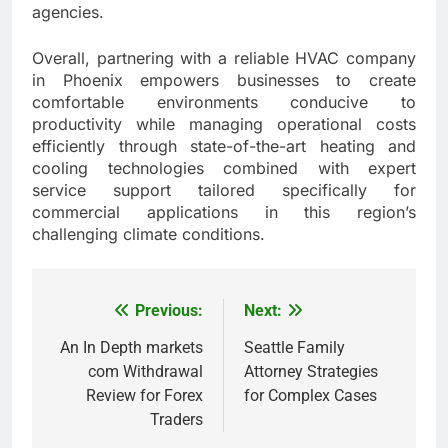
agencies.
Overall, partnering with a reliable HVAC company
in Phoenix empowers businesses to create
comfortable environments conducive to
productivity while managing operational costs
efficiently through state-of-the-art heating and
cooling technologies combined with expert
service support tailored specifically for
commercial applications in this region’s
challenging climate conditions.
Previous:
Next:
Post
navigation
An In Depth markets
Seattle Family
com Withdrawal
Attorney Strategies
Review for Forex
for Complex Cases
Traders