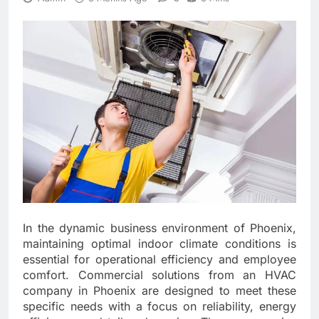
In the dynamic business environment of Phoenix,
maintaining optimal indoor climate conditions is
essential for operational efficiency and employee
comfort. Commercial solutions from an HVAC
company in Phoenix are designed to meet these
specific needs with a focus on reliability, energy