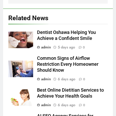
Related News
Dentist Oshawa Helping You
Achieve a Confident Smile
admin
5 days ago
0
Common Signs of Airflow
Restriction Every Homeowner
Should Know
admin
6 days ago
0
Best Online Dietitian Services to
Achieve Your Health Goals
admin
6 days ago
0