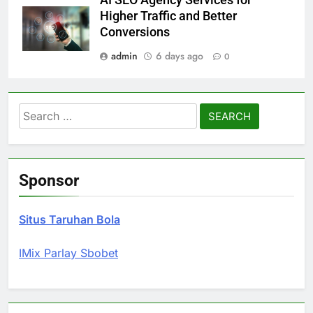
AI SEO Agency Services for
Higher Traffic and Better
Conversions
admin
6 days ago
0
Search
for:
Sponsor
Situs Taruhan Bola
IMix Parlay Sbobet