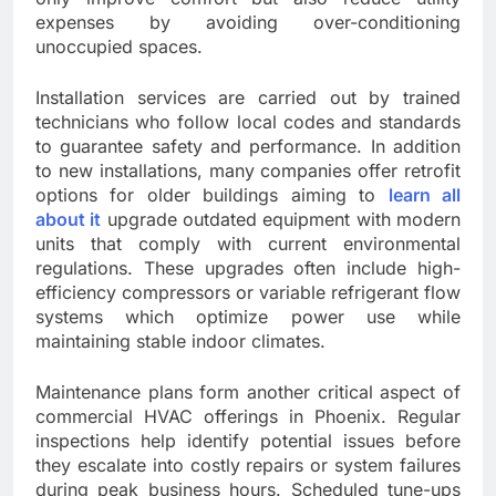
expenses by avoiding over-conditioning
unoccupied spaces.
Installation services are carried out by trained
technicians who follow local codes and standards
to guarantee safety and performance. In addition
to new installations, many companies offer retrofit
options for older buildings aiming to
learn all
about it
upgrade outdated equipment with modern
units that comply with current environmental
regulations. These upgrades often include high-
efficiency compressors or variable refrigerant flow
systems which optimize power use while
maintaining stable indoor climates.
Maintenance plans form another critical aspect of
commercial HVAC offerings in Phoenix. Regular
inspections help identify potential issues before
they escalate into costly repairs or system failures
during peak business hours. Scheduled tune-ups