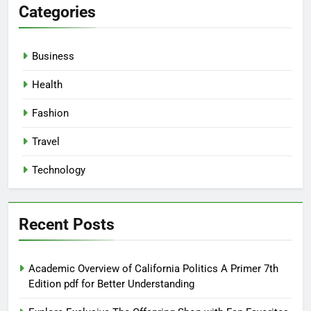
Categories
Business
Health
Fashion
Travel
Technology
Recent Posts
Academic Overview of California Politics A Primer 7th
Edition pdf for Better Understanding