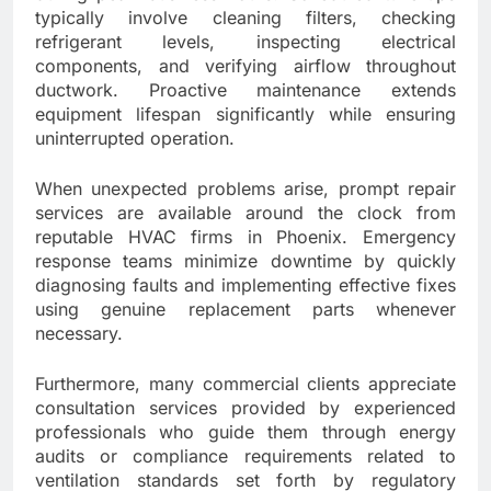
typically involve cleaning filters, checking
refrigerant levels, inspecting electrical
components, and verifying airflow throughout
ductwork. Proactive maintenance extends
equipment lifespan significantly while ensuring
uninterrupted operation.
When unexpected problems arise, prompt repair
services are available around the clock from
reputable HVAC firms in Phoenix. Emergency
response teams minimize downtime by quickly
diagnosing faults and implementing effective fixes
using genuine replacement parts whenever
necessary.
Furthermore, many commercial clients appreciate
consultation services provided by experienced
professionals who guide them through energy
audits or compliance requirements related to
ventilation standards set forth by regulatory