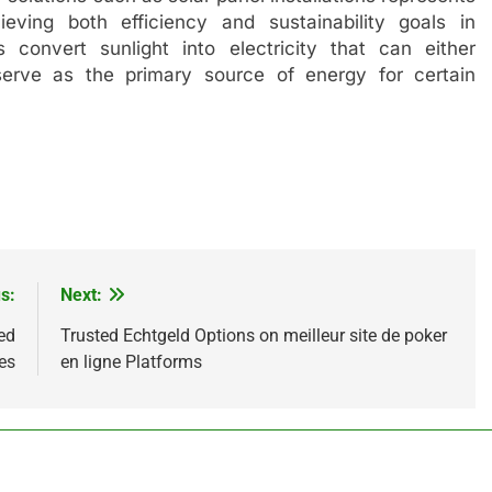
eving both efficiency and sustainability goals in
 convert sunlight into electricity that can either
serve as the primary source of energy for certain
s:
Next:
ed
Trusted Echtgeld Options on meilleur site de poker
es
en ligne Platforms