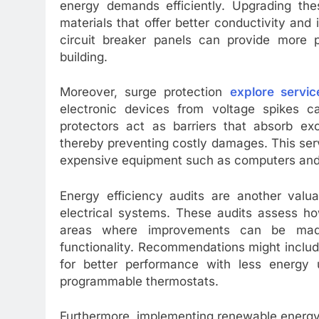
energy demands efficiently. Upgrading the
materials that offer better conductivity and i
circuit breaker panels can provide more pr
building.
Moreover, surge protection
explore servic
electronic devices from voltage spikes c
protectors act as barriers that absorb ex
thereby preventing costly damages. This servi
expensive equipment such as computers and
Energy efficiency audits are another valua
electrical systems. These audits assess how
areas where improvements can be made
functionality. Recommendations might includ
for better performance with less energy u
programmable thermostats.
Furthermore, implementing renewable energy s