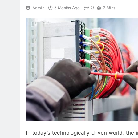
0
Admin
3 Months Ago
2 Mins
In today’s technologically driven world, the 