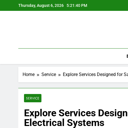
Skip
Thursday, August 6, 2026
5:21:40 PM
to
content
Home
Service
Explore Services Designed for Sa
SERVICE
Explore Services Designe
Electrical Systems