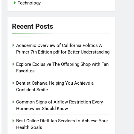
Technology
Recent Posts
Academic Overview of California Politics A
Primer 7th Edition pdf for Better Understanding
Explore Exclusive The Offspring Shop with Fan
Favorites
Dentist Oshawa Helping You Achieve a
Confident Smile
Common Signs of Airflow Restriction Every
Homeowner Should Know
Best Online Dietitian Services to Achieve Your
Health Goals