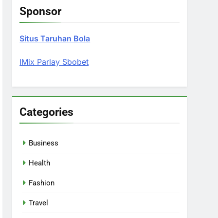
Sponsor
Situs Taruhan Bola
IMix Parlay Sbobet
Categories
Business
Health
Fashion
Travel