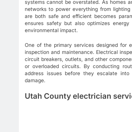
systems cannot be overstated. As homes and
networks to power everything from lighting
are both safe and efficient becomes param
ensures safety but also optimizes energy
environmental impact.
One of the primary services designed for e
inspection and maintenance. Electrical insp
circuit breakers, outlets, and other componen
or overloaded circuits. By conducting rou
address issues before they escalate into s
damage.
Utah County electrician serv