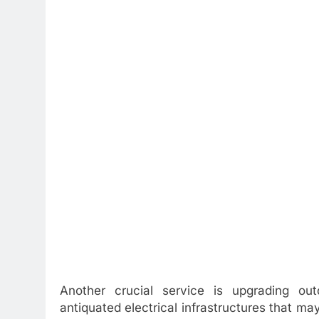
Another crucial service is upgrading out
antiquated electrical infrastructures that m