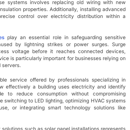
se systems involves replacing old wiring with new
nsulation properties. Additionally, installing advanced
ecise control over electricity distribution within a
es
play an essential role in safeguarding sensitive
aused by lightning strikes or power surges. Surge
cess voltage before it reaches connected devices,
ce is particularly important for businesses relying on
 servers.
ble service offered by professionals specializing in
 effectively a building uses electricity and identify
 to reduce consumption without compromising
e switching to LED lighting, optimizing HVAC systems
se, or integrating smart technology solutions like
olutions such as solar panel installations represents