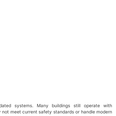
dated systems. Many buildings still operate with
ay not meet current safety standards or handle modern