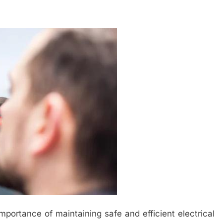
importance of maintaining safe and efficient electrical