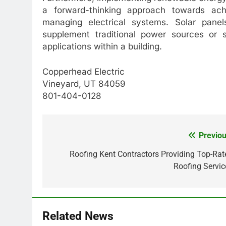
a forward-thinking approach towards achi
managing electrical systems. Solar panels
supplement traditional power sources or 
applications within a building.
Copperhead Electric
Vineyard, UT 84059
801-404-0128
Previou
Post
navigation
Roofing Kent Contractors Providing Top-Rat
Roofing Servic
Related News