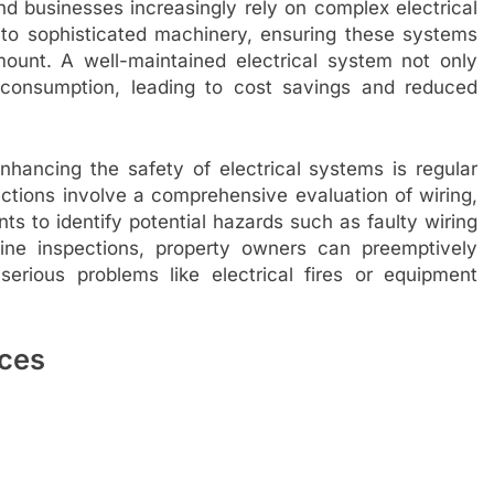
 businesses increasingly rely on complex electrical
 to sophisticated machinery, ensuring these systems
ount. A well-maintained electrical system not only
 consumption, leading to cost savings and reduced
nhancing the safety of electrical systems is regular
ections involve a comprehensive evaluation of wiring,
ts to identify potential hazards such as faulty wiring
tine inspections, property owners can preemptively
erious problems like electrical fires or equipment
ices