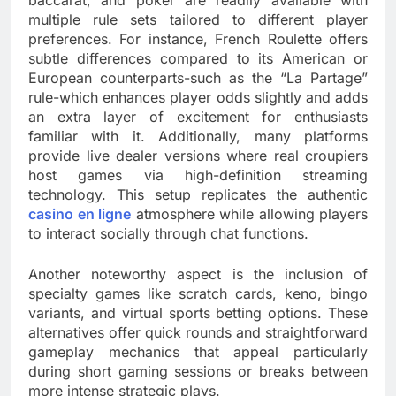
baccarat, and poker are readily available with
multiple rule sets tailored to different player
preferences. For instance, French Roulette offers
subtle differences compared to its American or
European counterparts-such as the “La Partage”
rule-which enhances player odds slightly and adds
an extra layer of excitement for enthusiasts
familiar with it. Additionally, many platforms
provide live dealer versions where real croupiers
host games via high-definition streaming
technology. This setup replicates the authentic
casino en ligne
atmosphere while allowing players
to interact socially through chat functions.
Another noteworthy aspect is the inclusion of
specialty games like scratch cards, keno, bingo
variants, and virtual sports betting options. These
alternatives offer quick rounds and straightforward
gameplay mechanics that appeal particularly
during short gaming sessions or breaks between
more intense strategic plays.