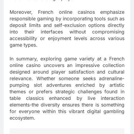
Moreover, French online casinos emphasize
responsible gaming by incorporating tools such as
deposit limits and self-exclusion options directly
into their interfaces without compromising
accessibility or enjoyment levels across various
game types.
In summary, exploring game variety at a French
online casino uncovers an impressive collection
designed around player satisfaction and cultural
relevance. Whether someone seeks adrenaline-
pumping slot adventures enriched by artistic
themes or prefers strategic challenges found in
table classics enhanced by live interaction
elements-the diversity ensures there is something
for everyone within this vibrant digital gambling
ecosystem.