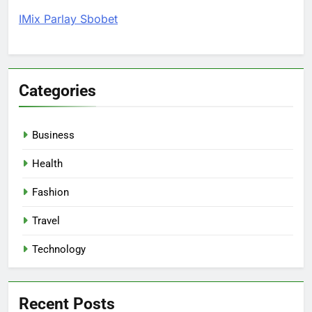
IMix Parlay Sbobet
Categories
Business
Health
Fashion
Travel
Technology
Recent Posts