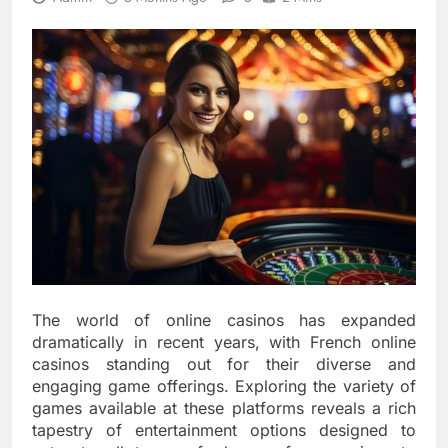
The world of online casinos has expanded
dramatically in recent years, with French online
casinos standing out for their diverse and
engaging game offerings. Exploring the variety of
games available at these platforms reveals a rich
tapestry of entertainment options designed to