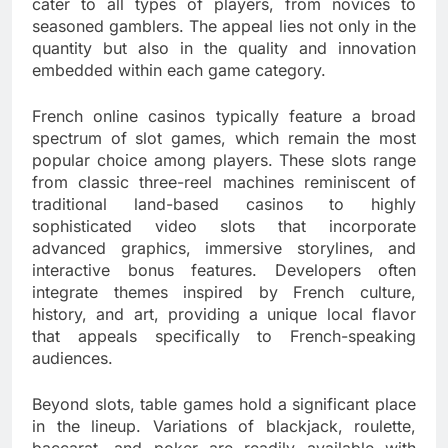
cater to all types of players, from novices to
seasoned gamblers. The appeal lies not only in the
quantity but also in the quality and innovation
embedded within each game category.
French online casinos typically feature a broad
spectrum of slot games, which remain the most
popular choice among players. These slots range
from classic three-reel machines reminiscent of
traditional land-based casinos to highly
sophisticated video slots that incorporate
advanced graphics, immersive storylines, and
interactive bonus features. Developers often
integrate themes inspired by French culture,
history, and art, providing a unique local flavor
that appeals specifically to French-speaking
audiences.
Beyond slots, table games hold a significant place
in the lineup. Variations of blackjack, roulette,