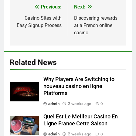
Previous:
Next:
Post
navigation
Casino Sites with
Discovering rewards
Easy Signup Process
at a French online
casino
Related News
Why Players Are Switching to
nouveau casino en ligne
Platforms
admin
2 weeks ago
0
Quel Est Le Meilleur Casino En
Ligne France Cette Saison
admin
2 weeks ago
0