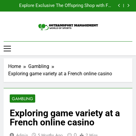
Academic Overview of California Politics A Primer
Skip
7th Edition pdf for Better Understanding
Explore Exclusive The Offspring Shop with Fan
to
Favorites
Dentist Oshawa Helping You Achieve a Confident
Smile
Common Signs of Airflow Restriction Every
content
Homeowner Should Know
Academic Overview of California Politics A Primer
7th Edition pdf for Better Understanding
Explore Exclusive The Offspring Shop with Fan
Favorites
Dentist Oshawa Helping You Achieve a Confident
Gothamsport
Smile
Common Signs of Airflow Restriction Every
World Of Sports
Homeowner Should Know
Management
Home
Gambling
Exploring game variety at a French online casino
GAMBLING
Exploring game variety at a
French online casino
0
Admin
5 Months Ago
2 Mins