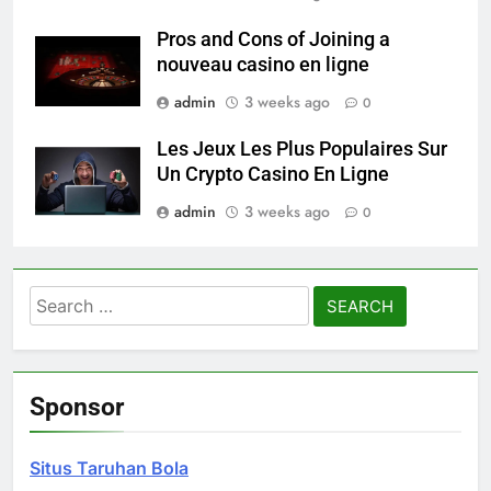
Pros and Cons of Joining a
nouveau casino en ligne
admin
3 weeks ago
0
Les Jeux Les Plus Populaires Sur
Un Crypto Casino En Ligne
admin
3 weeks ago
0
Search
for:
Sponsor
Situs Taruhan Bola