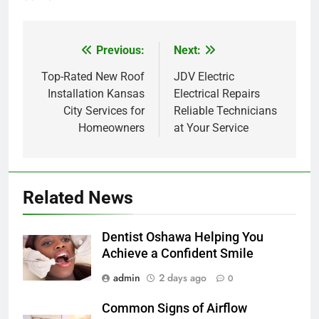
Previous:
Next:
Post
navigation
Top-Rated New Roof
JDV Electric
Installation Kansas
Electrical Repairs
City Services for
Reliable Technicians
Homeowners
at Your Service
Related News
Dentist Oshawa Helping You
Achieve a Confident Smile
admin
2 days ago
0
Common Signs of Airflow