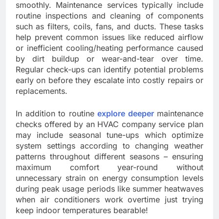
smoothly. Maintenance services typically include
routine inspections and cleaning of components
such as filters, coils, fans, and ducts. These tasks
help prevent common issues like reduced airflow
or inefficient cooling/heating performance caused
by dirt buildup or wear-and-tear over time.
Regular check-ups can identify potential problems
early on before they escalate into costly repairs or
replacements.
In addition to routine
explore deeper
maintenance
checks offered by an HVAC company service plan
may include seasonal tune-ups which optimize
system settings according to changing weather
patterns throughout different seasons – ensuring
maximum comfort year-round without
unnecessary strain on energy consumption levels
during peak usage periods like summer heatwaves
when air conditioners work overtime just trying
keep indoor temperatures bearable!