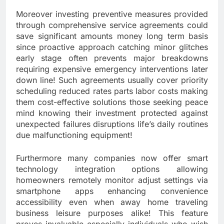
Moreover investing preventive measures provided
through comprehensive service agreements could
save significant amounts money long term basis
since proactive approach catching minor glitches
early stage often prevents major breakdowns
requiring expensive emergency interventions later
down line! Such agreements usually cover priority
scheduling reduced rates parts labor costs making
them cost-effective solutions those seeking peace
mind knowing their investment protected against
unexpected failures disruptions life’s daily routines
due malfunctioning equipment!
Furthermore many companies now offer smart
technology integration options allowing
homeowners remotely monitor adjust settings via
smartphone apps enhancing convenience
accessibility even when away home traveling
business leisure purposes alike! This feature