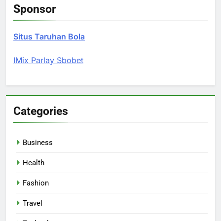
Sponsor
Situs Taruhan Bola
IMix Parlay Sbobet
Categories
Business
Health
Fashion
Travel