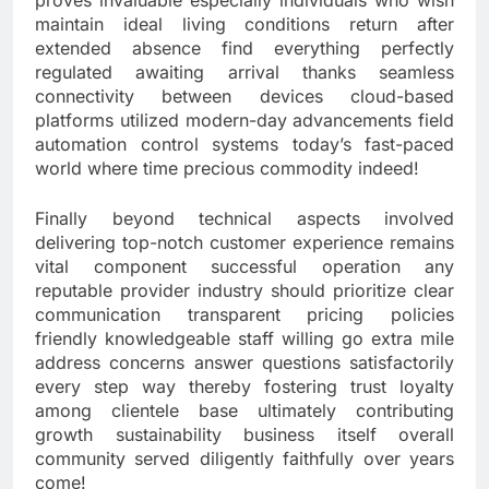
proves invaluable especially individuals who wish
maintain ideal living conditions return after
extended absence find everything perfectly
regulated awaiting arrival thanks seamless
connectivity between devices cloud-based
platforms utilized modern-day advancements field
automation control systems today’s fast-paced
world where time precious commodity indeed!
Finally beyond technical aspects involved
delivering top-notch customer experience remains
vital component successful operation any
reputable provider industry should prioritize clear
communication transparent pricing policies
friendly knowledgeable staff willing go extra mile
address concerns answer questions satisfactorily
every step way thereby fostering trust loyalty
among clientele base ultimately contributing
growth sustainability business itself overall
community served diligently faithfully over years
come!