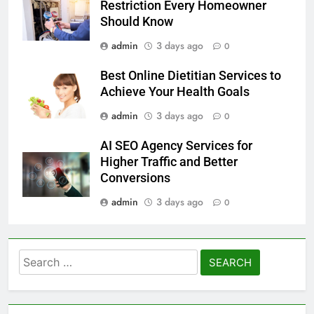
Restriction Every Homeowner
Should Know
admin
3 days ago
0
Best Online Dietitian Services to
Achieve Your Health Goals
admin
3 days ago
0
AI SEO Agency Services for
Higher Traffic and Better
Conversions
admin
3 days ago
0
Search
for: