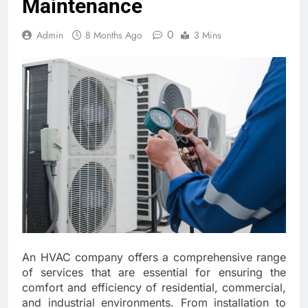
Maintenance
0
Admin
8 Months Ago
3 Mins
An HVAC company offers a comprehensive range
of services that are essential for ensuring the
comfort and efficiency of residential, commercial,
and industrial environments. From installation to