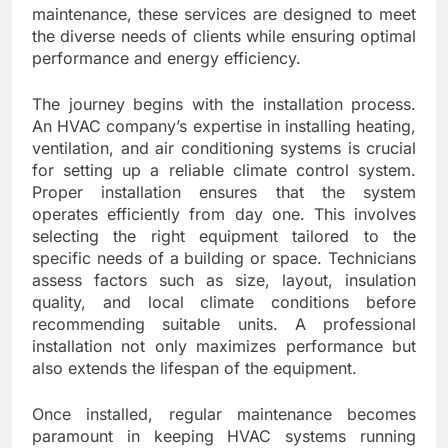
maintenance, these services are designed to meet
the diverse needs of clients while ensuring optimal
performance and energy efficiency.
The journey begins with the installation process.
An HVAC company’s expertise in installing heating,
ventilation, and air conditioning systems is crucial
for setting up a reliable climate control system.
Proper installation ensures that the system
operates efficiently from day one. This involves
selecting the right equipment tailored to the
specific needs of a building or space. Technicians
assess factors such as size, layout, insulation
quality, and local climate conditions before
recommending suitable units. A professional
installation not only maximizes performance but
also extends the lifespan of the equipment.
Once installed, regular maintenance becomes
paramount in keeping HVAC systems running