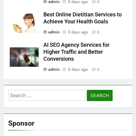
admin
5 days ago
0
Best Online Dietitian Services to
Achieve Your Health Goals
admin
5 days ago
0
AI SEO Agency Services for
Higher Traffic and Better
Conversions
admin
5 days ago
0
Search
for:
Sponsor