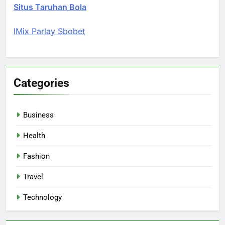
Situs Taruhan Bola
IMix Parlay Sbobet
Categories
Business
Health
Fashion
Travel
Technology