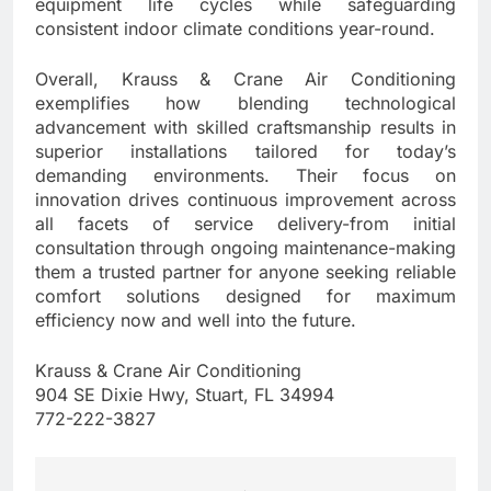
equipment life cycles while safeguarding
consistent indoor climate conditions year-round.
Overall, Krauss & Crane Air Conditioning
exemplifies how blending technological
advancement with skilled craftsmanship results in
superior installations tailored for today’s
demanding environments. Their focus on
innovation drives continuous improvement across
all facets of service delivery-from initial
consultation through ongoing maintenance-making
them a trusted partner for anyone seeking reliable
comfort solutions designed for maximum
efficiency now and well into the future.
Krauss & Crane Air Conditioning
904 SE Dixie Hwy, Stuart, FL 34994
772-222-3827