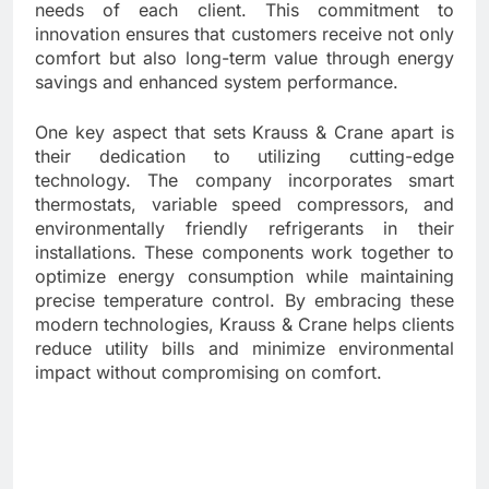
needs of each client. This commitment to
innovation ensures that customers receive not only
comfort but also long-term value through energy
savings and enhanced system performance.
One key aspect that sets Krauss & Crane apart is
their dedication to utilizing cutting-edge
technology. The company incorporates smart
thermostats, variable speed compressors, and
environmentally friendly refrigerants in their
installations. These components work together to
optimize energy consumption while maintaining
precise temperature control. By embracing these
modern technologies, Krauss & Crane helps clients
reduce utility bills and minimize environmental
impact without compromising on comfort.