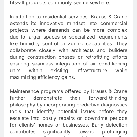
fits-all products commonly seen elsewhere.
In addition to residential services, Krauss & Crane
extends its innovative mindset into commercial
projects where demands can be more complex
due to larger spaces or specialized requirements
like humidity control or zoning capabilities. They
collaborate closely with architects and builders
during construction phases or retrofitting efforts
ensuring seamless integration of air conditioning
units within existing infrastructure while
maximizing efficiency gains.
Maintenance programs offered by Krauss & Crane
further demonstrate their forward-thinking
philosophy by incorporating predictive diagnostics
tools that identify potential issues before they
escalate into costly repairs or downtime periods
for clients’ homes or businesses. Early detection
contributes significantly toward prolonging