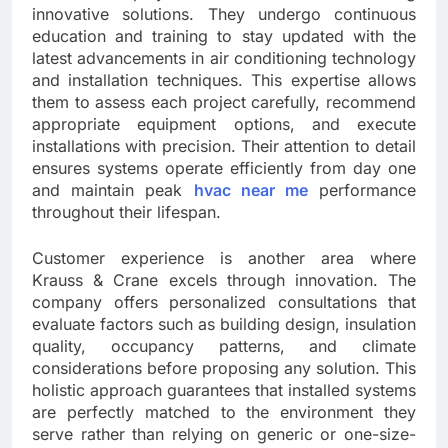
innovative solutions. They undergo continuous
education and training to stay updated with the
latest advancements in air conditioning technology
and installation techniques. This expertise allows
them to assess each project carefully, recommend
appropriate equipment options, and execute
installations with precision. Their attention to detail
ensures systems operate efficiently from day one
and maintain peak
hvac near me
performance
throughout their lifespan.
Customer experience is another area where
Krauss & Crane excels through innovation. The
company offers personalized consultations that
evaluate factors such as building design, insulation
quality, occupancy patterns, and climate
considerations before proposing any solution. This
holistic approach guarantees that installed systems
are perfectly matched to the environment they
serve rather than relying on generic or one-size-