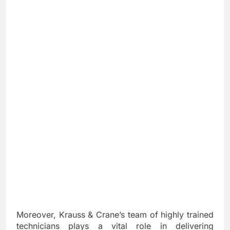
Moreover, Krauss & Crane’s team of highly trained
technicians plays a vital role in delivering