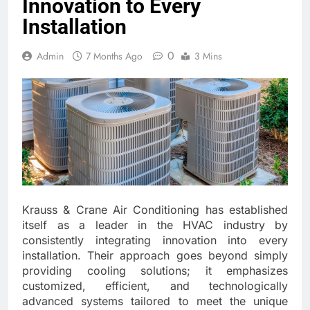
Innovation to Every
Installation
0
Admin
7 Months Ago
3 Mins
Krauss & Crane Air Conditioning has established
itself as a leader in the HVAC industry by
consistently integrating innovation into every
installation. Their approach goes beyond simply
providing cooling solutions; it emphasizes
customized, efficient, and technologically
advanced systems tailored to meet the unique