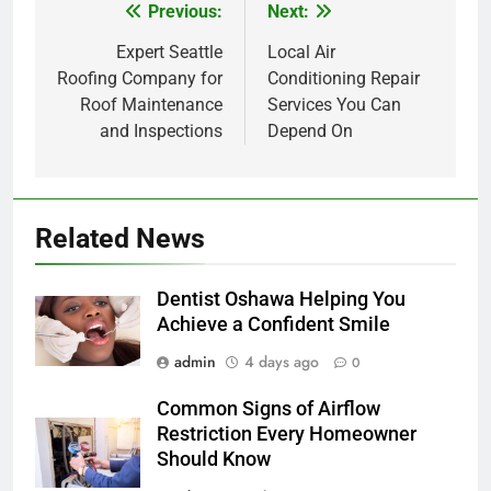
Previous:
Next:
Post
navigation
Expert Seattle
Local Air
Roofing Company for
Conditioning Repair
Roof Maintenance
Services You Can
and Inspections
Depend On
Related News
Dentist Oshawa Helping You
Achieve a Confident Smile
admin
4 days ago
0
Common Signs of Airflow
Restriction Every Homeowner
Should Know