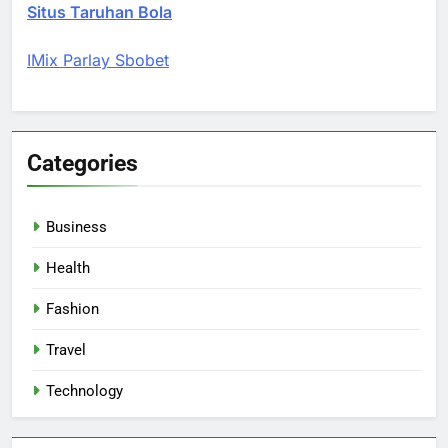
Situs Taruhan Bola
IMix Parlay Sbobet
Categories
Business
Health
Fashion
Travel
Technology