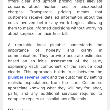
offers clear and upfront pricing helps alleviate
concerns about hidden fees or unexpected
charges. Transparent pricing means that
customers receive detailed information about the
costs involved before any work begins, allowing
them to make informed decisions without worrying
about surprises on their final bill.
A reputable local plumber understands the
importance of honesty and clarity in
communication. They provide accurate estimates
based on an initial assessment of the issue,
explaining each component of the service cost
clearly. This approach builds trust between the
plumber severna park
and the customer by setting
realistic expectations from the start. Customers
appreciate knowing what they will pay for labor,
parts, and any additional services required to
complete repairs or installations efficiently.