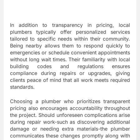
In addition to transparency in pricing, local
plumbers typically offer personalized services
tailored to specific needs within their community.
Being nearby allows them to respond quickly to
emergencies or schedule convenient appointments
without long wait times. Their familiarity with local
building codes and regulations ensures
compliance during repairs or upgrades, giving
clients peace of mind that all work meets required
standards.
Choosing a plumber who prioritizes transparent
pricing also encourages accountability throughout
the project. Should unforeseen complications arise
during repair work-such as discovering additional
damage or needing extra materials-the plumber
communicates these changes promptly along with