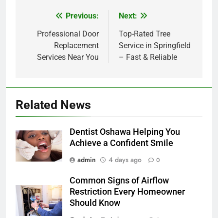
Previous:
Next:
Post
navigation
Professional Door
Top-Rated Tree
Replacement
Service in Springfield
Services Near You
– Fast & Reliable
Related News
Dentist Oshawa Helping You
Achieve a Confident Smile
admin
4 days ago
0
Common Signs of Airflow
Restriction Every Homeowner
Should Know