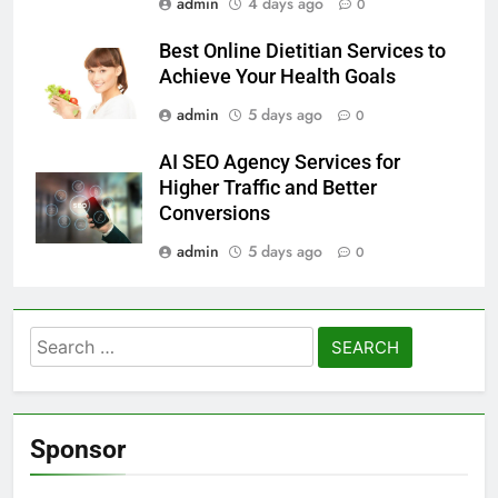
admin
4 days ago
0
Best Online Dietitian Services to
Achieve Your Health Goals
admin
5 days ago
0
AI SEO Agency Services for
Higher Traffic and Better
Conversions
admin
5 days ago
0
Search
for:
Sponsor