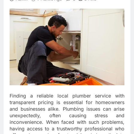
Finding a reliable local plumber service with
transparent pricing is essential for homeowners
and businesses alike. Plumbing issues can arise
unexpectedly, often causing stress and
inconvenience. When faced with such problems,
having access to a trustworthy professional who