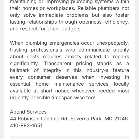
maintaining or improving plumbing systems within
their homes or workplaces. Reliable plumbers not
only solve immediate problems but also foster
lasting relationships through openness, efficiency,
and respect for client budgets.
When plumbing emergencies occur unexpectedly,
trusting professionals who communicate openly
about costs reduces anxiety related to repairs
significantly. Transparent pricing stands as a
hallmark of integrity in this industry-a feature
every consumer deserves when investing in
essential home maintenance services locally
available at short notice whenever needed most
urgently possible timespan wise too!
Abend Services
44 Robinson Landing Rd, Severna Park, MD 21146
410-892-1651