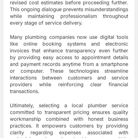
revised cost estimates before proceeding further.
This ongoing dialogue prevents misunderstandings
while maintaining professionalism throughout
every stage of service delivery.
Many plumbing companies now use digital tools
like online booking systems and electronic
invoices that enhance transparency even further
by providing easy access to appointment details
and payment records anytime from a smartphone
or computer. These technologies streamline
interactions between customers and service
providers while reinforcing clear financial
transactions.
Ultimately, selecting a local plumber service
committed to transparent pricing ensures quality
workmanship combined with honest business
practices. It empowers customers by providing
clarity regarding expenses associated with