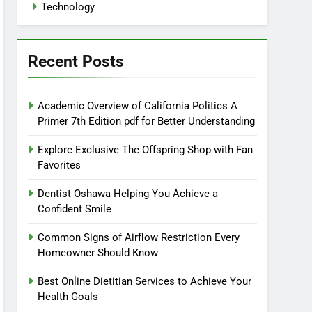
Technology
Recent Posts
Academic Overview of California Politics A
Primer 7th Edition pdf for Better Understanding
Explore Exclusive The Offspring Shop with Fan
Favorites
Dentist Oshawa Helping You Achieve a
Confident Smile
Common Signs of Airflow Restriction Every
Homeowner Should Know
Best Online Dietitian Services to Achieve Your
Health Goals