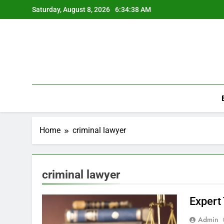
Skip
Saturday, August 8, 2026
6:34:38 AM
to
content
Home
criminal lawyer
criminal lawyer
Expert
Admin