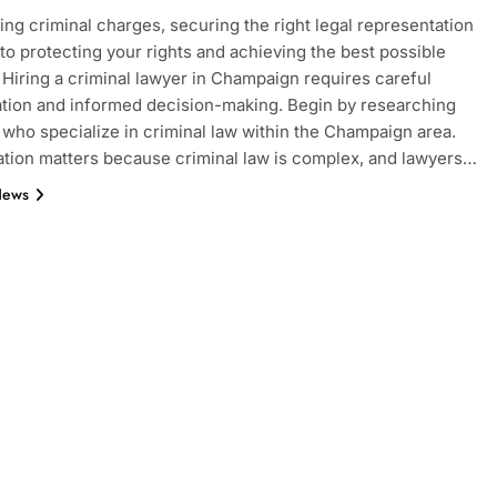
ng criminal charges, securing the right legal representation
l to protecting your rights and achieving the best possible
Hiring a criminal lawyer in Champaign requires careful
tion and informed decision-making. Begin by researching
 who specialize in criminal law within the Champaign area.
ation matters because criminal law is complex, and lawyers…
News