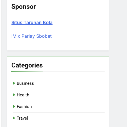
Sponsor
Situs Taruhan Bola
IMix Parlay Sbobet
Categories
Business
Health
Fashion
Travel