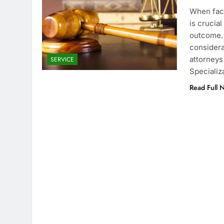
When faci
is crucia
outcome. 
considera
attorneys
SERVICE
Specializ
Read Full 