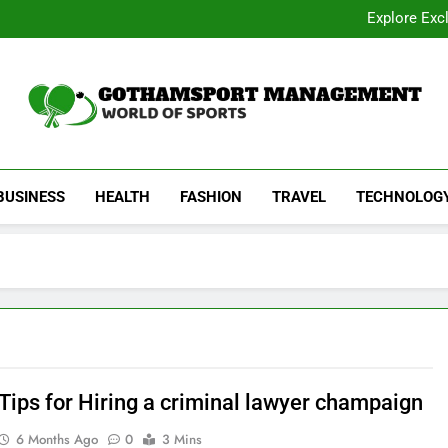
Academic Overview of California
Explore Exc
Dentist Os
Common Signs of Airflow
Academic Overview of California
Explore Exc
Dentist Os
Common Signs of Airflow
Gothamsport Manag
World Of Sports
BUSINESS
HEALTH
FASHION
TRAVEL
TECHNOLOG
 Tips for Hiring a criminal lawyer champaign
6 Months Ago
0
3 Mins