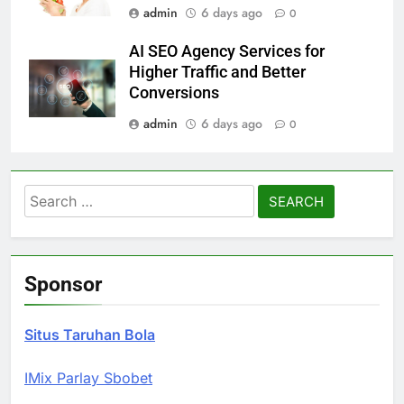
admin
6 days ago
0
AI SEO Agency Services for
Higher Traffic and Better
Conversions
admin
6 days ago
0
Search
for:
Sponsor
Situs Taruhan Bola
IMix Parlay Sbobet