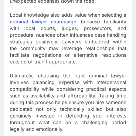
unexpected expenses down the road.
Local knowledge also adds value when selecting a
criminal lawyer champaign
because familiarity
with local courts, judges, prosecutors, and
procedural nuances often influences case handling
strategies positively. Lawyers embedded within
the community may leverage relationships that
facilitate negotiations or alternative resolutions
outside of trial if appropriate.
Ultimately, choosing the right criminal lawyer
involves balancing expertise with interpersonal
compatibility while considering practical aspects
such as availability and affordability. Taking time
during this process helps ensure you hire someone
dedicated not only technically skilled but also
genuinely invested in defending your interests
throughout what can be a challenging period
legally and emotionally.