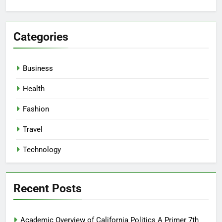
Categories
Business
Health
Fashion
Travel
Technology
Recent Posts
Academic Overview of California Politics A Primer 7th