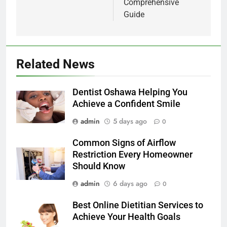
Comprehensive
Guide
Related News
Dentist Oshawa Helping You
Achieve a Confident Smile
admin
5 days ago
0
Common Signs of Airflow
Restriction Every Homeowner
Should Know
admin
6 days ago
0
Best Online Dietitian Services to
Achieve Your Health Goals