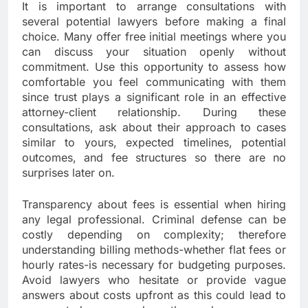
It is important to arrange consultations with
several potential lawyers before making a final
choice. Many offer free initial meetings where you
can discuss your situation openly without
commitment. Use this opportunity to assess how
comfortable you feel communicating with them
since trust plays a significant role in an effective
attorney-client relationship. During these
consultations, ask about their approach to cases
similar to yours, expected timelines, potential
outcomes, and fee structures so there are no
surprises later on.
Transparency about fees is essential when hiring
any legal professional. Criminal defense can be
costly depending on complexity; therefore
understanding billing methods-whether flat fees or
hourly rates-is necessary for budgeting purposes.
Avoid lawyers who hesitate or provide vague
answers about costs upfront as this could lead to