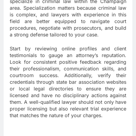
specialize in criminal law within the Champaign
area. Specialization matters because criminal law
is complex, and lawyers with experience in this
field are better equipped to navigate court
procedures, negotiate with prosecutors, and build
a strong defense tailored to your case.
Start by reviewing online profiles and client
testimonials to gauge an attorney’s reputation.
Look for consistent positive feedback regarding
their professionalism, communication skills, and
courtroom success. Additionally, verify their
credentials through state bar association websites
or local legal directories to ensure they are
licensed and have no disciplinary actions against
them. A well-qualified lawyer should not only have
proper licensing but also relevant trial experience
that matches the nature of your charges.