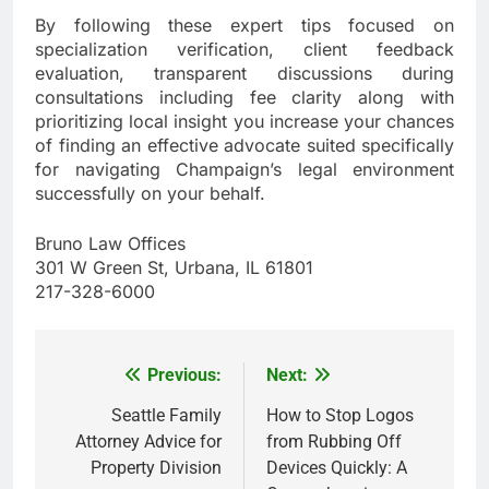
By following these expert tips focused on
specialization verification, client feedback
evaluation, transparent discussions during
consultations including fee clarity along with
prioritizing local insight you increase your chances
of finding an effective advocate suited specifically
for navigating Champaign’s legal environment
successfully on your behalf.
Bruno Law Offices
301 W Green St, Urbana, IL 61801
217-328-6000
Previous:
Next:
Post
navigation
Seattle Family
How to Stop Logos
Attorney Advice for
from Rubbing Off
Property Division
Devices Quickly: A