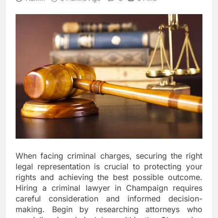
When facing criminal charges, securing the right
legal representation is crucial to protecting your
rights and achieving the best possible outcome.
Hiring a criminal lawyer in Champaign requires
careful consideration and informed decision-
making. Begin by researching attorneys who