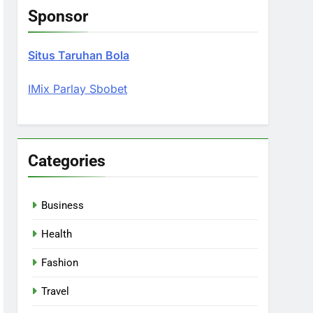
Sponsor
Situs Taruhan Bola
IMix Parlay Sbobet
Categories
Business
Health
Fashion
Travel