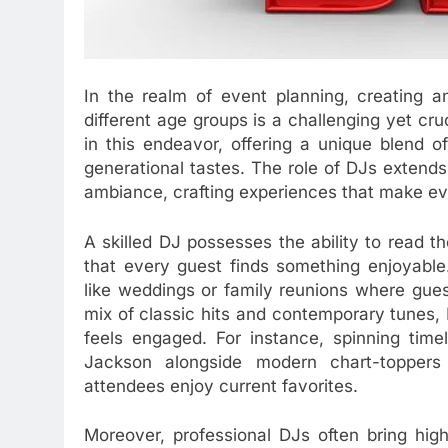
In the realm of event planning, creating 
different age groups is a challenging yet cr
in this endeavor, offering a unique blend 
generational tastes. The role of DJs extends
ambiance, crafting experiences that make e
A skilled DJ possesses the ability to read th
that every guest finds something enjoyable. 
like weddings or family reunions where gues
mix of classic hits and contemporary tunes
feels engaged. For instance, spinning time
Jackson alongside modern chart-toppers
attendees enjoy current favorites.
Moreover, professional DJs often bring hig