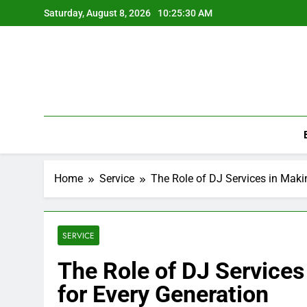
Skip
Saturday, August 8, 2026
10:25:30 AM
to
content
Home
Service
The Role of DJ Services in Maki
SERVICE
The Role of DJ Services
for Every Generation