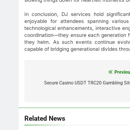
In conclusion, DJ services hold signific
enjoyable for attendees spanning various
technological enhancements, interactive en
coordination—they ensure each generation f
they helm. As such events continue evolvi
capable of bridging generational divides thr
Previou
Post
navigation
Secure Casino USDT TRC20 Gambling Sit
Related News