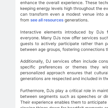
enhance the overall experience. These techn
keeping energy levels high throughout the e
can transform even a modest venue into an 
from
see all resources
generations.
Interactive elements introduced by DJs f
everyone. Many DJs now offer services such
guests to actively participate rather than p
between age groups, fostering connections t
Additionally, DJ services often include con
specific preferences or themes they wis
personalized approach ensures that cultura
generations are respected and included in the
Furthermore, DJs play a critical role in main
between segments such as speeches or dinn
Their experience enables them to anticipate
slowing things down for heartfelt moments or