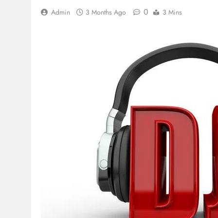
0
Admin
3 Months Ago
3 Mins