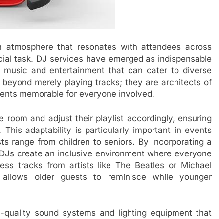
an atmosphere that resonates with attendees across
ucial task. DJ services have emerged as indispensable
of music and entertainment that can cater to diverse
 beyond merely playing tracks; they are architects of
vents memorable for everyone involved.
e room and adjust their playlist accordingly, ensuring
This adaptability is particularly important in events
ts range from children to seniors. By incorporating a
, DJs create an inclusive environment where everyone
less tracks from artists like The Beatles or Michael
 allows older guests to reminisce while younger
h-quality sound systems and lighting equipment that