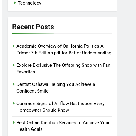
Technology
Recent Posts
Academic Overview of California Politics A
Primer 7th Edition pdf for Better Understanding
Explore Exclusive The Offspring Shop with Fan
Favorites
Dentist Oshawa Helping You Achieve a
Confident Smile
Common Signs of Airflow Restriction Every
Homeowner Should Know
Best Online Dietitian Services to Achieve Your
Health Goals