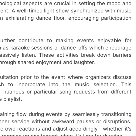
ological aspects are crucial in setting the mood and
vent. A well-timed light show synchronized with music
exhilarating dance floor, encouraging participation
urther contribute to making events enjoyable for
 as karaoke sessions or dance-offs which encourage
assively listen. These activities break down barriers
hrough shared enjoyment and laughter.
sultation prior to the event where organizers discuss
h to incorporate into the music selection. This
l nuances or particular song requests from different
 playlist.
taining flow during events by seamlessly transitioning
er service without awkward pauses or disruptions.
 crowd reactions and adjust accordingly—whether it’s
 ramping up excitement when it’s time for dancing.