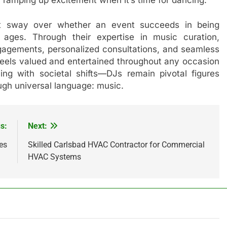
ant sway over whether an event succeeds in being
 ages. Through their expertise in music curation,
gagements, personalized consultations, and seamless
eels valued and entertained throughout any occasion
ng with societal shifts—DJs remain pivotal figures
ough universal language: music.
s:
Next:
es
Skilled Carlsbad HVAC Contractor for Commercial
HVAC Systems