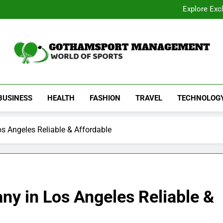
Academic Overview of California
Explore Exc
Dentist Os
Common Signs of Airflow
Academic Overview of California
Explore Exc
Dentist Os
Common Signs of Airflow
Gothamsport Manag
World Of Sports
BUSINESS
HEALTH
FASHION
TRAVEL
TECHNOLOG
s Angeles Reliable & Affordable
ny in Los Angeles Reliable &