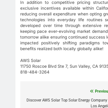
In addition to competitive pricing struct
exclusive incentives available within Califo
reducing overall expenditure when opting gr
technologies into everyday life routines 
developed over time through extensive re
keeping pace ever-evolving market demands
tomorrow alike ensuring continued success l
impacted positively shifting paradigms to
benefits realized both locally globally alike!
AWS Solar
11750 Roscoe Blvd Ste 7, Sun Valley, CA 913
818-484-3264
Previou
Post
navigation
Discover AWS Solar Top Solar Energy Company 
Los Angel