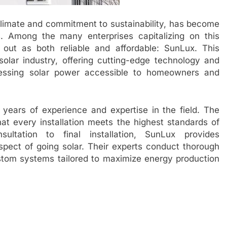
climate and commitment to sustainability, has become
. Among the many enterprises capitalizing on this
ut as both reliable and affordable: SunLux. This
lar industry, offering cutting-edge technology and
nessing solar power accessible to homeowners and
on years of experience and expertise in the field. The
at every installation meets the highest standards of
sultation to final installation, SunLux provides
pect of going solar. Their experts conduct thorough
tom systems tailored to maximize energy production