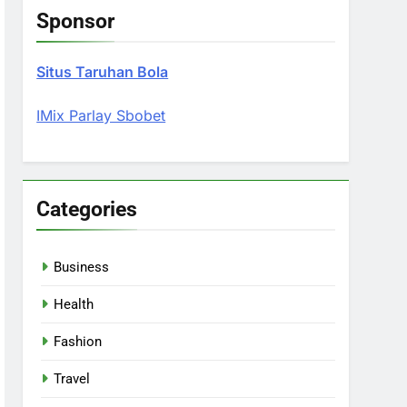
Sponsor
Situs Taruhan Bola
IMix Parlay Sbobet
Categories
Business
Health
Fashion
Travel