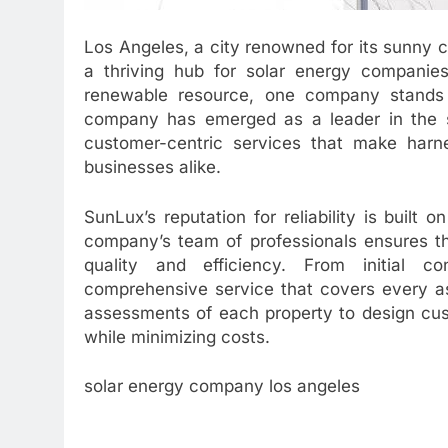
Los Angeles, a city renowned for its sunny 
a thriving hub for solar energy companies
renewable resource, one company stands o
company has emerged as a leader in the so
customer-centric services that make har
businesses alike.
SunLux’s reputation for reliability is built 
company’s team of professionals ensures th
quality and efficiency. From initial con
comprehensive service that covers every as
assessments of each property to design cus
while minimizing costs.
solar energy company los angeles