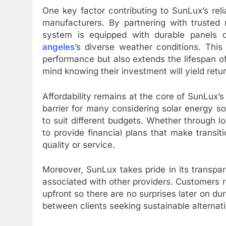
One key factor contributing to SunLux’s relia
manufacturers. By partnering with trusted 
system is equipped with durable panels 
angeles
’s diverse weather conditions. Thi
performance but also extends the lifespan of
mind knowing their investment will yield retu
Affordability remains at the core of SunLux’s
barrier for many considering solar energy so
to suit different budgets. Whether through l
to provide financial plans that make transi
quality or service.
Moreover, SunLux takes pride in its transpa
associated with other providers. Customers r
upfront so there are no surprises later on du
between clients seeking sustainable alternat