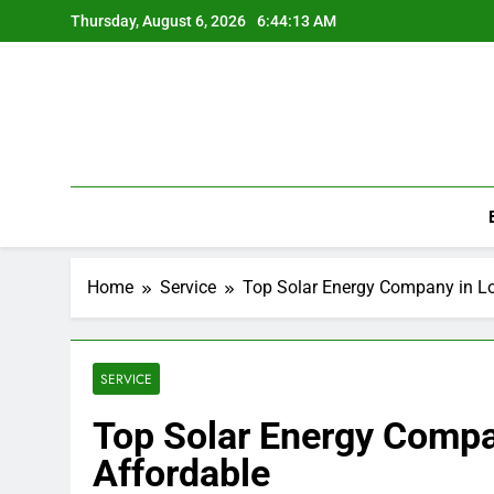
Skip
Thursday, August 6, 2026
6:44:14 AM
to
content
Home
Service
Top Solar Energy Company in Lo
SERVICE
Top Solar Energy Compa
Affordable