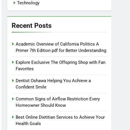
Technology
Recent Posts
Academic Overview of California Politics A
Primer 7th Edition pdf for Better Understanding
Explore Exclusive The Offspring Shop with Fan
Favorites
Dentist Oshawa Helping You Achieve a
Confident Smile
Common Signs of Airflow Restriction Every
Homeowner Should Know
Best Online Dietitian Services to Achieve Your
Health Goals