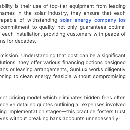
bility is their use of top-tier equipment from leading
names in the solar industry, they ensure that each
capable of withstanding
solar energy company los
s commitment to quality not only guarantees optimal
 each installation, providing customers with peace of
rns for decades.
 mission. Understanding that cost can be a significant
lutions, they offer various financing options designed
oans or leasing arrangements, SunLux works diligently
tioning to clean energy feasible without compromising
rent pricing model which eliminates hidden fees often
eceive detailed quotes outlining all expenses involved
ring implementation stages—this practice fosters trust
ives without breaking bank accounts unnecessarily!