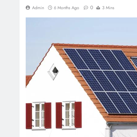
0
Admin
6 Months Ago
3 Mins