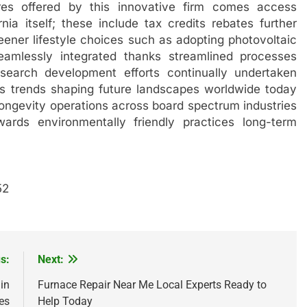
ures offered by this innovative firm comes access
rnia itself; these include tax credits rebates further
eener lifestyle choices such as adopting photovoltaic
seamlessly integrated thanks streamlined processes
search development efforts continually undertaken
 trends shaping future landscapes worldwide today
ongevity operations across board spectrum industries
wards environmentally friendly practices long-term
52
s:
Next:
in
Furnace Repair Near Me Local Experts Ready to
es
Help Today