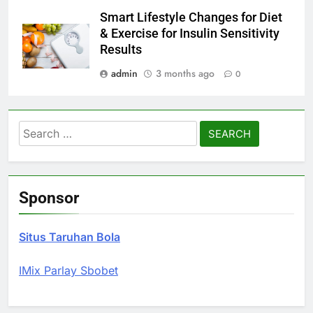
Smart Lifestyle Changes for Diet
& Exercise for Insulin Sensitivity
Results
admin
3 months ago
0
Search
for:
Sponsor
Situs Taruhan Bola
IMix Parlay Sbobet