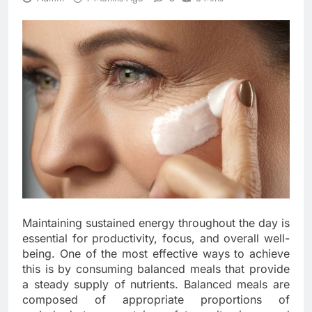
Maintaining sustained energy throughout the day is
essential for productivity, focus, and overall well-
being. One of the most effective ways to achieve
this is by consuming balanced meals that provide
a steady supply of nutrients. Balanced meals are
composed of appropriate proportions of