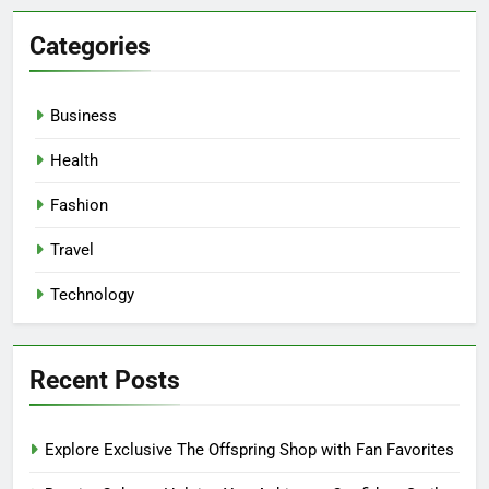
Categories
Business
Health
Fashion
Travel
Technology
Recent Posts
Explore Exclusive The Offspring Shop with Fan Favorites