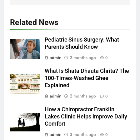
Related News
Pediatric Sinus Surgery: What
Parents Should Know
admin
2 months ago
0
What Is Shata Dhauta Ghrita? The
100-Times-Washed Ghee
Explained
admin
2 months ago
0
How a Chiropractor Franklin
Lakes Clinic Helps Improve Daily
Comfort
admin
3 months ago
0