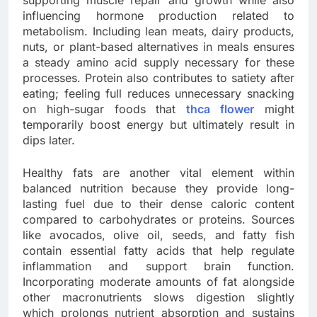
supporting muscle repair and growth while also
influencing hormone production related to
metabolism. Including lean meats, dairy products,
nuts, or plant-based alternatives in meals ensures
a steady amino acid supply necessary for these
processes. Protein also contributes to satiety after
eating; feeling full reduces unnecessary snacking
on high-sugar foods that
thca flower
might
temporarily boost energy but ultimately result in
dips later.
Healthy fats are another vital element within
balanced nutrition because they provide long-
lasting fuel due to their dense caloric content
compared to carbohydrates or proteins. Sources
like avocados, olive oil, seeds, and fatty fish
contain essential fatty acids that help regulate
inflammation and support brain function.
Incorporating moderate amounts of fat alongside
other macronutrients slows digestion slightly
which prolongs nutrient absorption and sustains