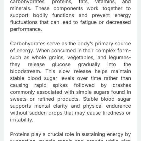
carbohydrates, proteins, fats, vitamins, and
minerals. These components work together to
support bodily functions and prevent energy
fluctuations that can lead to fatigue or decreased
performance.
Carbohydrates serve as the body’s primary source
of energy. When consumed in their complex form-
such as whole grains, vegetables, and legumes-
they release glucose gradually into the
bloodstream. This slow release helps maintain
stable blood sugar levels over time rather than
causing rapid spikes followed by crashes
commonly associated with simple sugars found in
sweets or refined products. Stable blood sugar
supports mental clarity and physical endurance
without sudden drops that may cause tiredness or
irritability.
Proteins play a crucial role in sustaining energy by