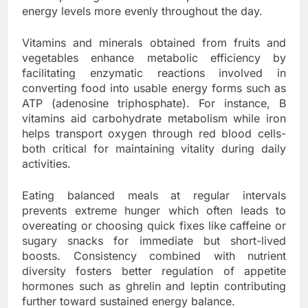
energy levels more evenly throughout the day.
Vitamins and minerals obtained from fruits and
vegetables enhance metabolic efficiency by
facilitating enzymatic reactions involved in
converting food into usable energy forms such as
ATP (adenosine triphosphate). For instance, B
vitamins aid carbohydrate metabolism while iron
helps transport oxygen through red blood cells-
both critical for maintaining vitality during daily
activities.
Eating balanced meals at regular intervals
prevents extreme hunger which often leads to
overeating or choosing quick fixes like caffeine or
sugary snacks for immediate but short-lived
boosts. Consistency combined with nutrient
diversity fosters better regulation of appetite
hormones such as ghrelin and leptin contributing
further toward sustained energy balance.