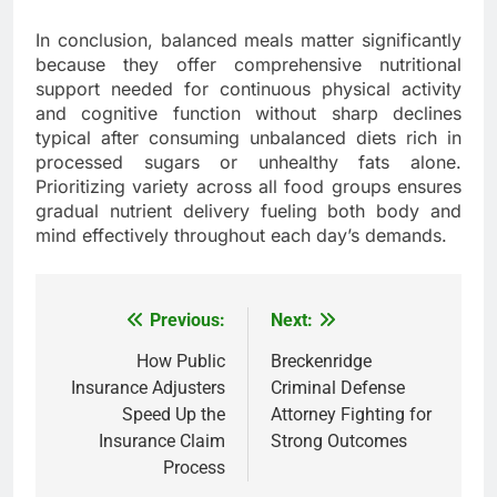
In conclusion, balanced meals matter significantly
because they offer comprehensive nutritional
support needed for continuous physical activity
and cognitive function without sharp declines
typical after consuming unbalanced diets rich in
processed sugars or unhealthy fats alone.
Prioritizing variety across all food groups ensures
gradual nutrient delivery fueling both body and
mind effectively throughout each day’s demands.
Previous:
Next:
Post
navigation
How Public
Breckenridge
Insurance Adjusters
Criminal Defense
Speed Up the
Attorney Fighting for
Insurance Claim
Strong Outcomes
Process