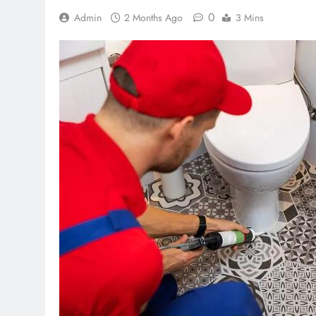
0
Admin
2 Months Ago
3 Mins