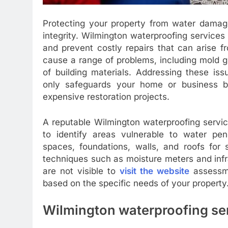
Protecting your property from water damage 
integrity. Wilmington waterproofing services 
and prevent costly repairs that can arise f
cause a range of problems, including mold g
of building materials. Addressing these is
only safeguards your home or business b
expensive restoration projects.
A reputable Wilmington waterproofing servic
to identify areas vulnerable to water pen
spaces, foundations, walls, and roofs for
techniques such as moisture meters and inf
are not visible to
visit the website
assessme
based on the specific needs of your property
Wilmington waterproofing se