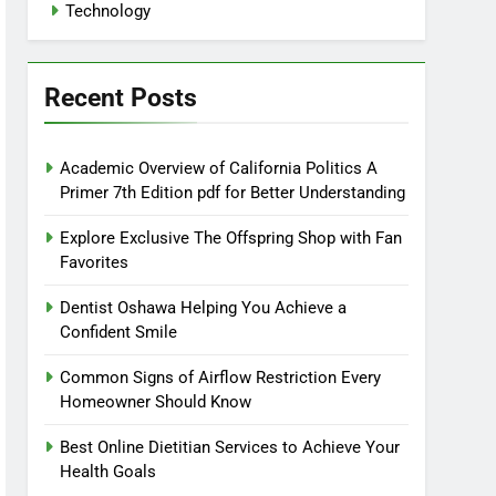
Technology
Recent Posts
Academic Overview of California Politics A
Primer 7th Edition pdf for Better Understanding
Explore Exclusive The Offspring Shop with Fan
Favorites
Dentist Oshawa Helping You Achieve a
Confident Smile
Common Signs of Airflow Restriction Every
Homeowner Should Know
Best Online Dietitian Services to Achieve Your
Health Goals