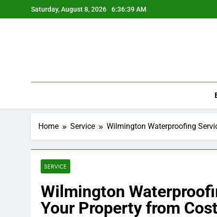
Skip
Saturday, August 8, 2026
6:36:40 AM
to
content
Home
Service
Wilmington Waterproofing Servic
SERVICE
Wilmington Waterproofi
Your Property from Cost