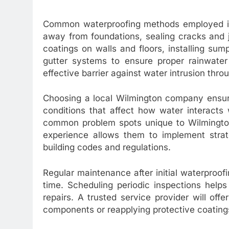
Common waterproofing methods employed inc
away from foundations, sealing cracks and j
coatings on walls and floors, installing s
gutter systems to ensure proper rainwate
effective barrier against water intrusion thro
Choosing a local Wilmington company ensures
conditions that affect how water interacts 
common problem spots unique to Wilmington 
experience allows them to implement strate
building codes and regulations.
Regular maintenance after initial waterproofin
time. Scheduling periodic inspections help
repairs. A trusted service provider will of
components or reapplying protective coatin