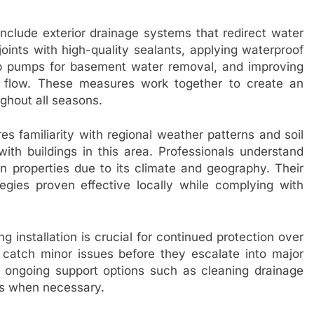
lude exterior drainage systems that redirect water
oints with high-quality sealants, applying waterproof
ump pumps for basement water removal, and improving
r flow. These measures work together to create an
ughout all seasons.
 familiarity with regional weather patterns and soil
with buildings in this area. Professionals understand
properties due to its climate and geography. Their
gies proven effective locally while complying with
g installation is crucial for continued protection over
s catch minor issues before they escalate into major
fer ongoing support options such as cleaning drainage
gs when necessary.