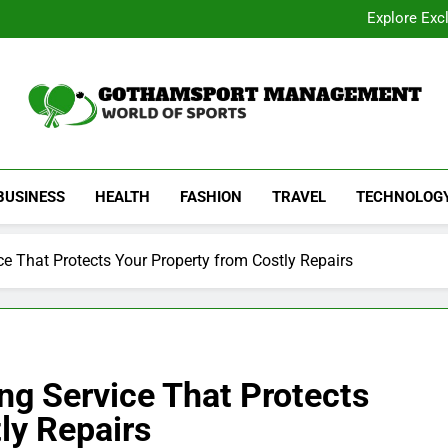
Academic Overview of California
Explore Exc
Dentist Os
Common Signs of Airflow
Academic Overview of California
Explore Exc
Dentist Os
Common Signs of Airflow
Gothamsport Manag
World Of Sports
BUSINESS
HEALTH
FASHION
TRAVEL
TECHNOLOG
e That Protects Your Property from Costly Repairs
ng Service That Protects
ly Repairs