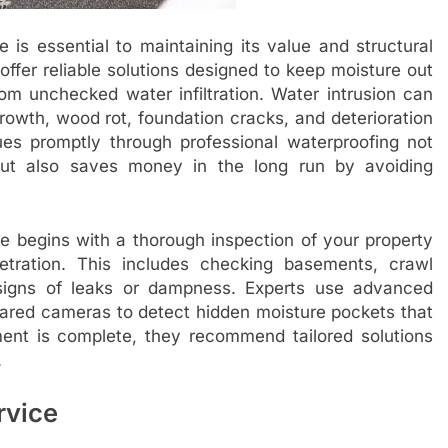
is essential to maintaining its value and structural
offer reliable solutions designed to keep moisture out
rom unchecked water infiltration. Water intrusion can
rowth, wood rot, foundation cracks, and deterioration
sues promptly through professional waterproofing not
ut also saves money in the long run by avoiding
e begins with a thorough inspection of your property
etration. This includes checking basements, crawl
 signs of leaks or dampness. Experts use advanced
rared cameras to detect hidden moisture pockets that
nt is complete, they recommend tailored solutions
.
rvice