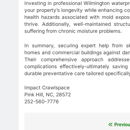
Investing in professional Wilmington waterpr
your property’s longevity while enhancing co
health hazards associated with mold expos
thrive. Additionally, well-maintained stru
suffering from chronic moisture problems.
In summary, securing expert help from ski
homes and commercial buildings against dam
Their comprehensive approach addresses 
complications effectively-ultimately savin
durable preventative care tailored specifically
Impact Crawlspace
Pink Hill, NC, 28572
252-560-7776
Previou
Post