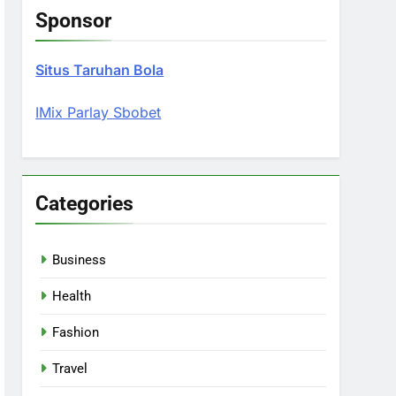
Sponsor
Situs Taruhan Bola
IMix Parlay Sbobet
Categories
Business
Health
Fashion
Travel