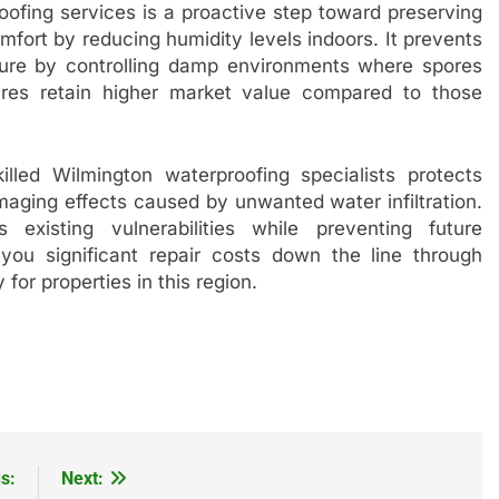
oofing services is a proactive step toward preserving
mfort by reducing humidity levels indoors. It prevents
ure by controlling damp environments where spores
ctures retain higher market value compared to those
lled Wilmington waterproofing specialists protects
aging effects caused by unwanted water infiltration.
existing vulnerabilities while preventing future
g you significant repair costs down the line through
 for properties in this region.
s:
Next: