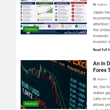
Admin
Japan has
economies
attention
FINANCE
the Unite
however, 
investor 
Read Full 
An In 
Forex 
Admin
Ah, the th
stakes ga
calls on 
FINANCE
allows yo