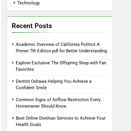
Technology
Recent Posts
Academic Overview of California Politics A
Primer 7th Edition pdf for Better Understanding
Explore Exclusive The Offspring Shop with Fan
Favorites
Dentist Oshawa Helping You Achieve a
Confident Smile
Common Signs of Airflow Restriction Every
Homeowner Should Know
Best Online Dietitian Services to Achieve Your
Health Goals