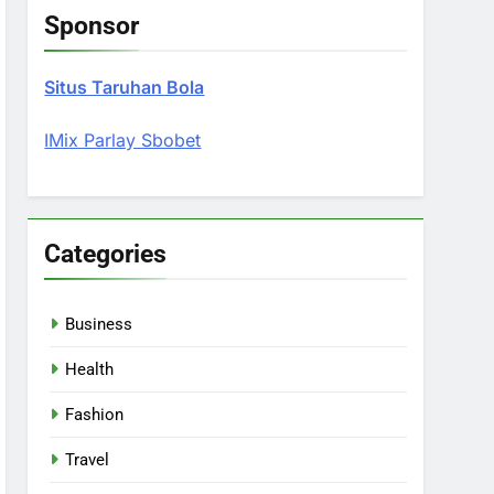
Sponsor
Situs Taruhan Bola
IMix Parlay Sbobet
Categories
Business
Health
Fashion
Travel