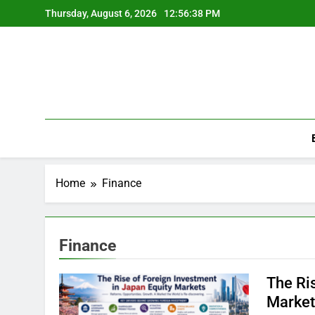
Skip
Thursday, August 6, 2026
12:56:38 PM
to
content
Home
Finance
Finance
The Ri
Market