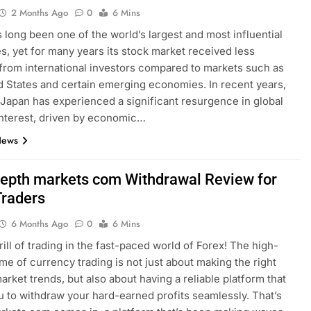
2 Months Ago
0
6 Mins
 long been one of the world’s largest and most influential
, yet for many years its stock market received less
 from international investors compared to markets such as
d States and certain emerging economies. In recent years,
Japan has experienced a significant resurgence in global
interest, driven by economic…
News
Depth markets com Withdrawal Review for
Traders
6 Months Ago
0
6 Mins
rill of trading in the fast-paced world of Forex! The high-
me of currency trading is not just about making the right
market trends, but also about having a reliable platform that
u to withdraw your hard-earned profits seamlessly. That’s