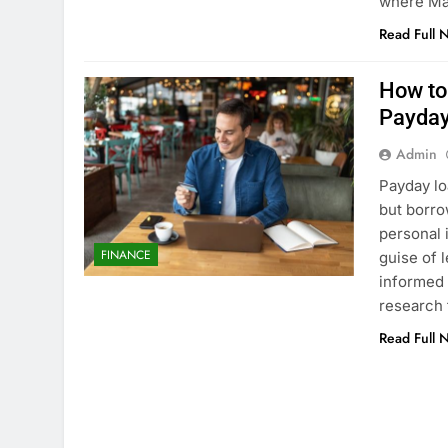
where Ma
Read Full 
How to
Payday
Admin
Payday lo
but borro
personal 
FINANCE
guise of 
informed a
research 
Read Full 