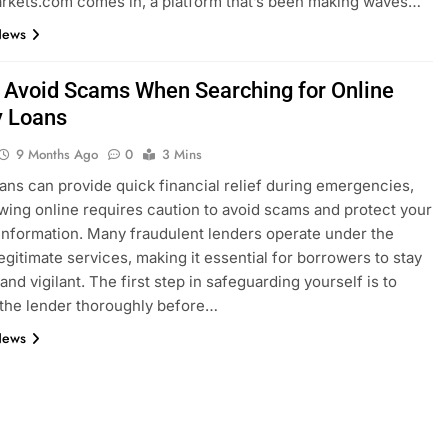
rkets.com comes in, a platform that’s been making waves…
News
 Avoid Scams When Searching for Online
 Loans
9 Months Ago
0
3 Mins
ans can provide quick financial relief during emergencies,
wing online requires caution to avoid scams and protect your
information. Many fraudulent lenders operate under the
legitimate services, making it essential for borrowers to stay
nd vigilant. The first step in safeguarding yourself is to
the lender thoroughly before…
News