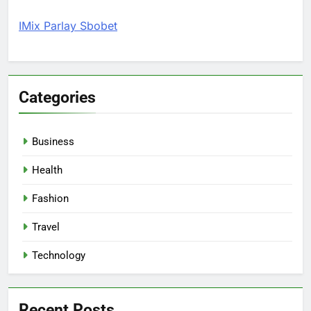
IMix Parlay Sbobet
Categories
Business
Health
Fashion
Travel
Technology
Recent Posts