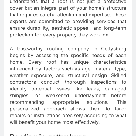
understands that a roof is not just a protective
cover but an integral part of your home’s structure
that requires careful attention and expertise. These
experts are committed to providing services that
ensure durability, aesthetic appeal, and long-term
protection for every property they work on.
A trustworthy roofing company in Gettysburg
begins by assessing the specific needs of each
home. Every roof has unique characteristics
influenced by factors such as age, material type,
weather exposure, and structural design. Skilled
contractors conduct thorough inspections to
identify potential issues like leaks, damaged
shingles, or weakened underlayment before
recommending appropriate solutions. This
personalized approach allows them to tailor
repairs or installations precisely according to what
will benefit your home most effectively.