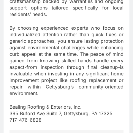
craftsmanship backed by warranties and ongoing
support options tailored specifically for local
residents’ needs.
By choosing experienced experts who focus on
individualized attention rather than quick fixes or
generic approaches, you ensure lasting protection
against environmental challenges while enhancing
curb appeal at the same time. The peace of mind
gained from knowing skilled hands handle every
aspect-from inspection through final cleanup-is
invaluable when investing in any significant home
improvement project like roofing replacement or
repair within Gettysburg’s community-oriented
environment.
Bealing Roofing & Exteriors, Inc.
395 Buford Ave Suite 7, Gettysburg, PA 17325
717-476-6828