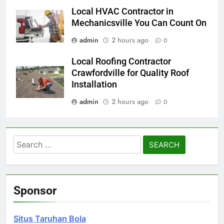
Local HVAC Contractor in
Mechanicsville You Can Count On
admin
2 hours ago
0
Local Roofing Contractor
Crawfordville for Quality Roof
Installation
admin
2 hours ago
0
Search
for:
Sponsor
Situs Taruhan Bola