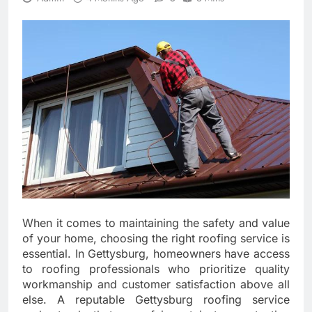
When it comes to maintaining the safety and value
of your home, choosing the right roofing service is
essential. In Gettysburg, homeowners have access
to roofing professionals who prioritize quality
workmanship and customer satisfaction above all
else. A reputable Gettysburg roofing service