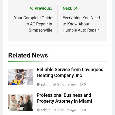
Previous:
Next:
Post
navigation
Your Complete Guide
Everything You Need
to AC Repair in
to Know About
Simpsonville
Humble Auto Repair
Related News
Reliable Service from Lovingood
Heating Company, Inc
admin
2 hours ago
0
Professional Business and
Property Attorney in Miami
admin
2 hours ago
0