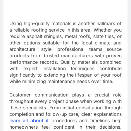
Using high-quality materials is another hallmark of
a reliable roofing service in this area. Whether you
require asphalt shingles, metal roofs, slate tiles, or
other options suitable for the local climate and
architectural style, professional teams source
products from trusted manufacturers with proven
performance records. Quality materials combined
with expert installation techniques contribute
significantly to extending the lifespan of your roof
while minimizing maintenance needs over time.
Customer communication plays a crucial role
throughout every project phase when working with
these specialists. From initial consultation through
completion and follow-up care, clear explanations
learn all about it
procedures and timelines help
homeowners feel confident in their decisions.