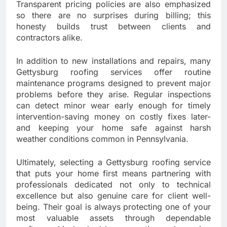
Transparent pricing policies are also emphasized
so there are no surprises during billing; this
honesty builds trust between clients and
contractors alike.
In addition to new installations and repairs, many
Gettysburg roofing services offer routine
maintenance programs designed to prevent major
problems before they arise. Regular inspections
can detect minor wear early enough for timely
intervention-saving money on costly fixes later-
and keeping your home safe against harsh
weather conditions common in Pennsylvania.
Ultimately, selecting a Gettysburg roofing service
that puts your home first means partnering with
professionals dedicated not only to technical
excellence but also genuine care for client well-
being. Their goal is always protecting one of your
most valuable assets through dependable