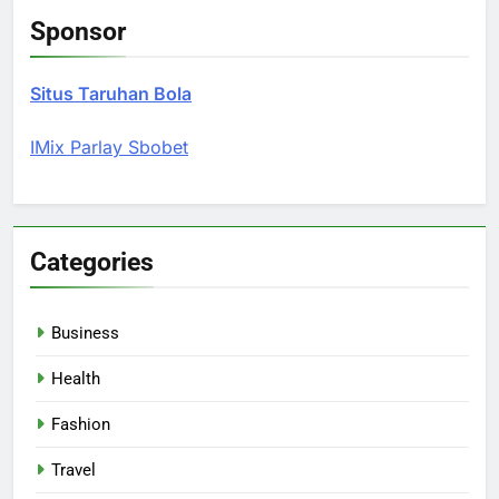
Sponsor
Situs Taruhan Bola
IMix Parlay Sbobet
Categories
Business
Health
Fashion
Travel