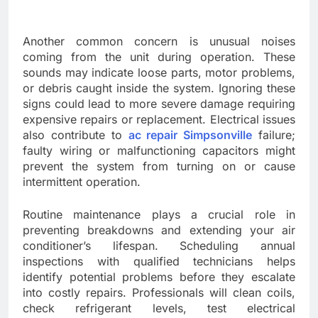
Another common concern is unusual noises
coming from the unit during operation. These
sounds may indicate loose parts, motor problems,
or debris caught inside the system. Ignoring these
signs could lead to more severe damage requiring
expensive repairs or replacement. Electrical issues
also contribute to
ac repair Simpsonville
failure;
faulty wiring or malfunctioning capacitors might
prevent the system from turning on or cause
intermittent operation.
Routine maintenance plays a crucial role in
preventing breakdowns and extending your air
conditioner’s lifespan. Scheduling annual
inspections with qualified technicians helps
identify potential problems before they escalate
into costly repairs. Professionals will clean coils,
check refrigerant levels, test electrical