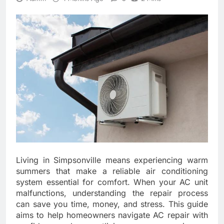
Living in Simpsonville means experiencing warm
summers that make a reliable air conditioning
system essential for comfort. When your AC unit
malfunctions, understanding the repair process
can save you time, money, and stress. This guide
aims to help homeowners navigate AC repair with