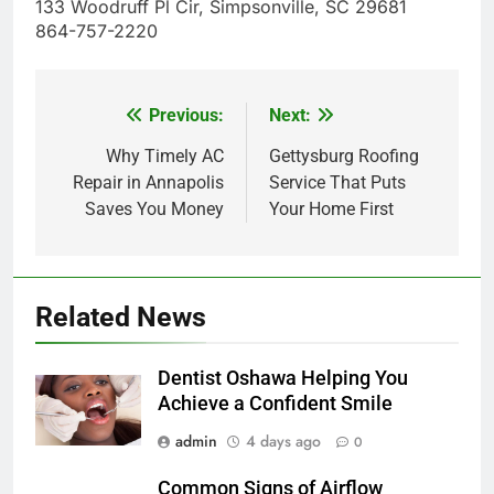
133 Woodruff Pl Cir, Simpsonville, SC 29681
864-757-2220
Previous:
Next:
Post
navigation
Why Timely AC
Gettysburg Roofing
Repair in Annapolis
Service That Puts
Saves You Money
Your Home First
Related News
Dentist Oshawa Helping You
Achieve a Confident Smile
admin
4 days ago
0
Common Signs of Airflow