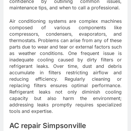
confidence by outlining common issues,
maintenance tips, and when to call a professional.
Air conditioning systems are complex machines
composed of various components like
compressors, condensers, evaporators, and
thermostats. Problems can arise from any of these
parts due to wear and tear or external factors such
as weather conditions. One frequent issue is
inadequate cooling caused by dirty filters or
refrigerant leaks. Over time, dust and debris
accumulate in filters restricting airflow and
reducing efficiency. Regularly cleaning or
replacing filters ensures optimal performance.
Refrigerant leaks not only diminish cooling
capacity but also harm the environment;
addressing leaks promptly requires specialized
tools and expertise.
AC repair Simpsonville