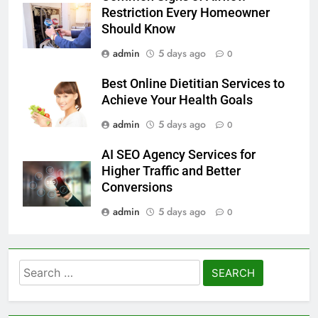
Restriction Every Homeowner
Should Know
admin
5 days ago
0
Best Online Dietitian Services to
Achieve Your Health Goals
admin
5 days ago
0
AI SEO Agency Services for
Higher Traffic and Better
Conversions
admin
5 days ago
0
Search
for: