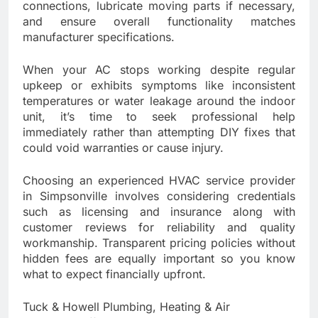
connections, lubricate moving parts if necessary,
and ensure overall functionality matches
manufacturer specifications.
When your AC stops working despite regular
upkeep or exhibits symptoms like inconsistent
temperatures or water leakage around the indoor
unit, it’s time to seek professional help
immediately rather than attempting DIY fixes that
could void warranties or cause injury.
Choosing an experienced HVAC service provider
in Simpsonville involves considering credentials
such as licensing and insurance along with
customer reviews for reliability and quality
workmanship. Transparent pricing policies without
hidden fees are equally important so you know
what to expect financially upfront.
Tuck & Howell Plumbing, Heating & Air