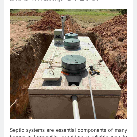
Septic systems are essential components of many
homes in Loganville, providing a reliable way to