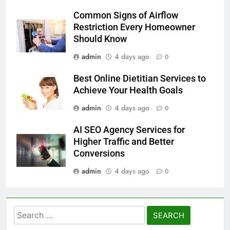
Common Signs of Airflow
Restriction Every Homeowner
Should Know
admin
4 days ago
0
Best Online Dietitian Services to
Achieve Your Health Goals
admin
4 days ago
0
AI SEO Agency Services for
Higher Traffic and Better
Conversions
admin
4 days ago
0
Search
for: