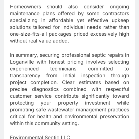
Homeowners should also consider ongoing
maintenance plans offered by some contractors
specializing in affordable yet effective upkeep
solutions tailored for individual needs rather than
one-size-fits-all packages priced excessively high
without real value added.
In summary, securing professional septic repairs in
Loganville with honest pricing involves selecting
experienced technicians committed to
transparency from initial inspection through
project completion. Clear estimates based on
precise diagnostics combined with respectful
customer service contribute significantly toward
protecting your property investment while
promoting safe wastewater management practices
critical for health and environmental preservation
within this community setting.
Environmental Septic LLC