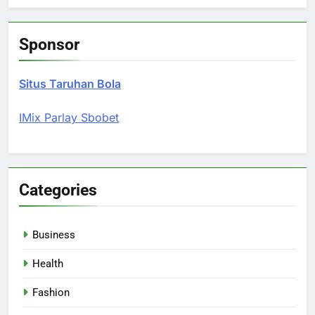
Sponsor
Situs Taruhan Bola
IMix Parlay Sbobet
Categories
Business
Health
Fashion