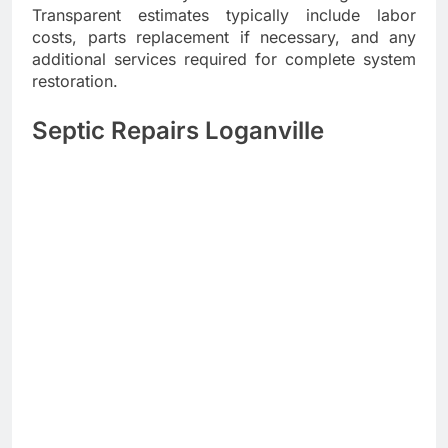
Transparent estimates typically include labor
costs, parts replacement if necessary, and any
additional services required for complete system
restoration.
Septic Repairs Loganville