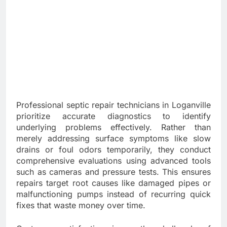
Professional septic repair technicians in Loganville
prioritize accurate diagnostics to identify
underlying problems effectively. Rather than
merely addressing surface symptoms like slow
drains or foul odors temporarily, they conduct
comprehensive evaluations using advanced tools
such as cameras and pressure tests. This ensures
repairs target root causes like damaged pipes or
malfunctioning pumps instead of recurring quick
fixes that waste money over time.