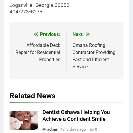
Loganville, Georgia 30052
404-273-6275
Previous:
Next:
Post
navigation
Affordable Deck
Omaha Roofing
Repair for Residential
Contractor Providing
Properties
Fast and Efficient
Service
Related News
Dentist Oshawa Helping You
Achieve a Confident Smile
admin
3 days ago
0