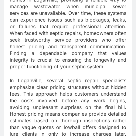
manage wastewater when municipal sewer
services are unavailable. Over time, these systems
can experience issues such as blockages, leaks,
or failures that require professional attention.
When faced with septic repairs, homeowners often
seek trustworthy service providers who offer
honest pricing and transparent communication.
Finding a dependable company that values
integrity is crucial to ensuring the longevity and
proper functioning of your septic system.
In Loganville, several septic repair specialists
emphasize clear pricing structures without hidden
fees. This approach helps customers understand
the costs involved before any work begins,
avoiding unpleasant surprises on the final bill.
Honest pricing means companies provide detailed
estimates based on thorough inspections rather
than vague quotes or lowball offers designed to
lure clients in only to increase charges later.