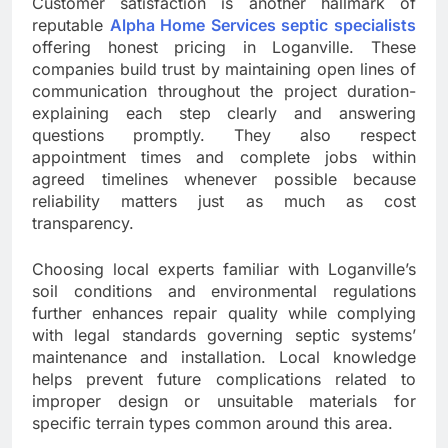
Customer satisfaction is another hallmark of
reputable
Alpha Home Services septic specialists
offering honest pricing in Loganville. These
companies build trust by maintaining open lines of
communication throughout the project duration-
explaining each step clearly and answering
questions promptly. They also respect
appointment times and complete jobs within
agreed timelines whenever possible because
reliability matters just as much as cost
transparency.
Choosing local experts familiar with Loganville’s
soil conditions and environmental regulations
further enhances repair quality while complying
with legal standards governing septic systems’
maintenance and installation. Local knowledge
helps prevent future complications related to
improper design or unsuitable materials for
specific terrain types common around this area.