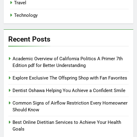
Travel
Technology
Recent Posts
Academic Overview of California Politics A Primer 7th
Edition pdf for Better Understanding
Explore Exclusive The Offspring Shop with Fan Favorites
Dentist Oshawa Helping You Achieve a Confident Smile
Common Signs of Airflow Restriction Every Homeowner
Should Know
Best Online Dietitian Services to Achieve Your Health
Goals