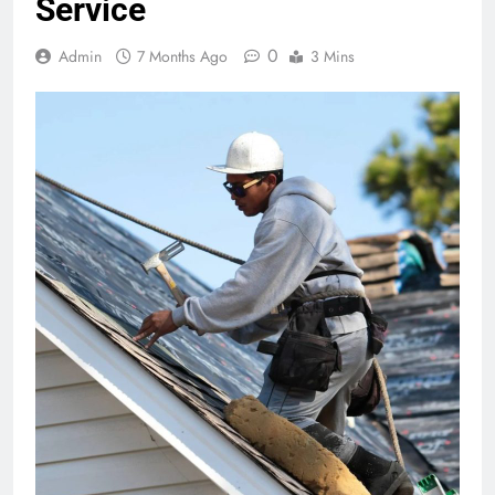
Service
0
Admin
7 Months Ago
3 Mins