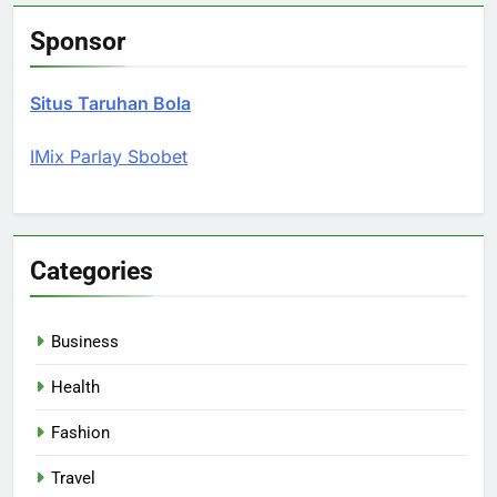
Sponsor
Situs Taruhan Bola
IMix Parlay Sbobet
Categories
Business
Health
Fashion
Travel