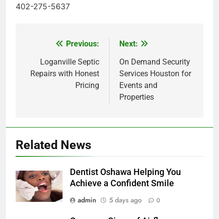
402-275-5637
Previous:
Next:
Post
navigation
Loganville Septic
On Demand Security
Repairs with Honest
Services Houston for
Pricing
Events and
Properties
Related News
Dentist Oshawa Helping You
Achieve a Confident Smile
admin
5 days ago
0