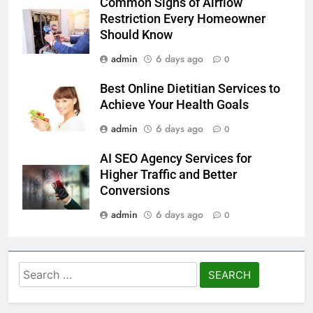
Common Signs of Airflow
Restriction Every Homeowner
Should Know
admin
6 days ago
0
Best Online Dietitian Services to
Achieve Your Health Goals
admin
6 days ago
0
AI SEO Agency Services for
Higher Traffic and Better
Conversions
admin
6 days ago
0
Search
for: