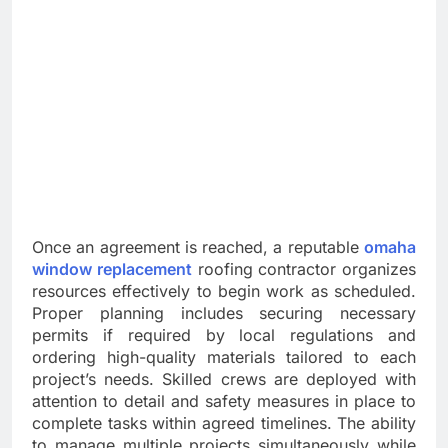
Once an agreement is reached, a reputable
omaha
window replacement
roofing contractor organizes
resources effectively to begin work as scheduled.
Proper planning includes securing necessary
permits if required by local regulations and
ordering high-quality materials tailored to each
project’s needs. Skilled crews are deployed with
attention to detail and safety measures in place to
complete tasks within agreed timelines. The ability
to manage multiple projects simultaneously while