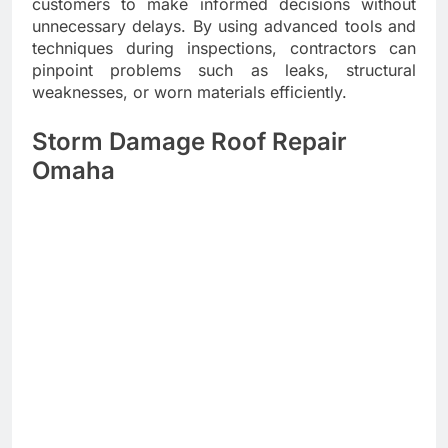
customers to make informed decisions without
unnecessary delays. By using advanced tools and
techniques during inspections, contractors can
pinpoint problems such as leaks, structural
weaknesses, or worn materials efficiently.
Storm Damage Roof Repair
Omaha