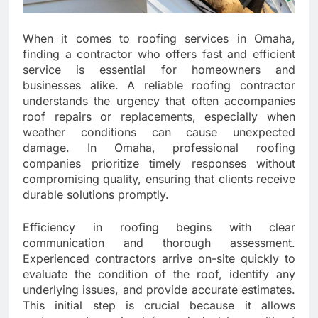
When it comes to roofing services in Omaha,
finding a contractor who offers fast and efficient
service is essential for homeowners and
businesses alike. A reliable roofing contractor
understands the urgency that often accompanies
roof repairs or replacements, especially when
weather conditions can cause unexpected
damage. In Omaha, professional roofing
companies prioritize timely responses without
compromising quality, ensuring that clients receive
durable solutions promptly.
Efficiency in roofing begins with clear
communication and thorough assessment.
Experienced contractors arrive on-site quickly to
evaluate the condition of the roof, identify any
underlying issues, and provide accurate estimates.
This initial step is crucial because it allows