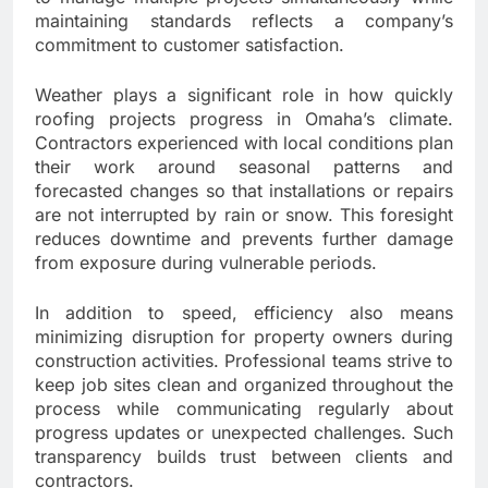
maintaining standards reflects a company’s
commitment to customer satisfaction.
Weather plays a significant role in how quickly
roofing projects progress in Omaha’s climate.
Contractors experienced with local conditions plan
their work around seasonal patterns and
forecasted changes so that installations or repairs
are not interrupted by rain or snow. This foresight
reduces downtime and prevents further damage
from exposure during vulnerable periods.
In addition to speed, efficiency also means
minimizing disruption for property owners during
construction activities. Professional teams strive to
keep job sites clean and organized throughout the
process while communicating regularly about
progress updates or unexpected challenges. Such
transparency builds trust between clients and
contractors.