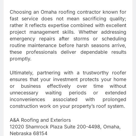
Choosing an Omaha roofing contractor known for
fast service does not mean sacrificing quality;
rather it reflects expertise combined with excellent
project management skills. Whether addressing
emergency repairs after storms or scheduling
routine maintenance before harsh seasons arrive,
these professionals deliver dependable results
promptly.
Ultimately, partnering with a trustworthy roofer
ensures that your investment protects your home
or business effectively over time without
unnecessary waiting periods or extended
inconveniences associated with prolonged
construction work on your property’s roof system.
A&A Roofing and Exteriors
12020 Shamrock Plaza Suite 200-4498, Omaha,
Nebraska 68154