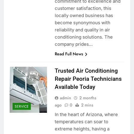
commitment to excellence and
customer satisfaction, this
locally owned business has
become synonymous with
reliability and quality in air
conditioning solutions. The
company prides…
Read Full News
Trusted Air Conditioning
Repair Peoria Technicians
Available Today
admin
2 months
ago
0
2 mins
SERVICE
In the heart of Arizona, where
temperatures can soar to
extreme heights, having a