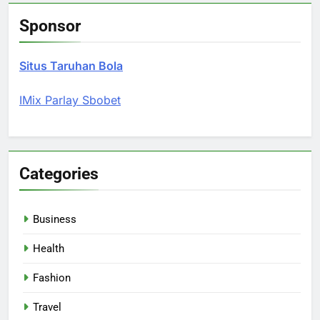
Sponsor
Situs Taruhan Bola
IMix Parlay Sbobet
Categories
Business
Health
Fashion
Travel