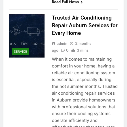
Read Full News
Trusted Air Conditioning
Repair Auburn Services for
Every Home
admin
2 months
ago
0
3 mins
SERVICE
When it comes to maintaining
comfort in your home, having a
reliable air conditioning system
is essential, especially during
the hot summer months. Trusted
air conditioning repair services
in Auburn provide homeowners
with professional solutions that
ensure their cooling systems
operate efficiently and