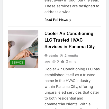
effectively throughout the year.
These services are designed to
address a wide…
Read Full News
Cooler Air Conditioning
LLC Trusted HVAC
Services in Panama City
admin
2 months
ago
0
2 mins
SERVICE
Cooler Air Conditioning LLC has
established itself as a trusted
name in the HVAC industry
within Panama City, offering
unparalleled services that cater
to both residential and
commercial clients. With a