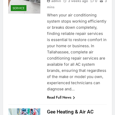
admin
3 weeks ago
0
3
mins
SERVICE
When your air conditioning
system stops working efficiently
or breaks down completely,
finding reliable repair services
is essential to restore comfort in
your home or business. In
Tallahassee, complete air
conditioning repair services are
available for all AC system
brands, ensuring that regardless
of the make or model you own,
experienced technicians can
diagnose and…
Read Full News
Gee Heating & Air AC