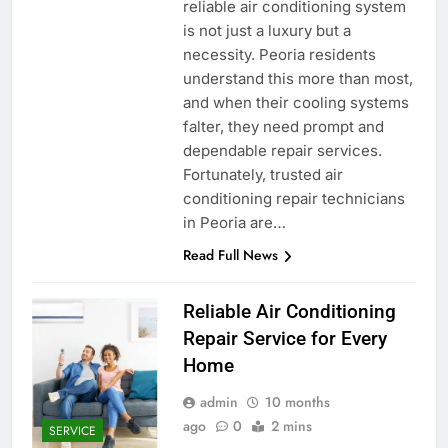
reliable air conditioning system
is not just a luxury but a
necessity. Peoria residents
understand this more than most,
and when their cooling systems
falter, they need prompt and
dependable repair services.
Fortunately, trusted air
conditioning repair technicians
in Peoria are…
Read Full News
Reliable Air Conditioning
Repair Service for Every
Home
admin
10 months
ago
0
2 mins
SERVICE