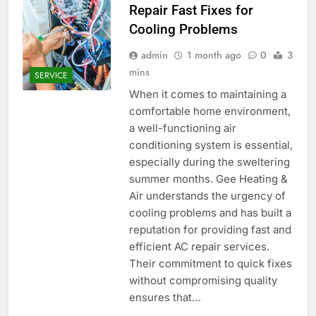
Repair Fast Fixes for
Cooling Problems
admin
1 month ago
0
3
mins
SERVICE
When it comes to maintaining a
comfortable home environment,
a well-functioning air
conditioning system is essential,
especially during the sweltering
summer months. Gee Heating &
Air understands the urgency of
cooling problems and has built a
reputation for providing fast and
efficient AC repair services.
Their commitment to quick fixes
without compromising quality
ensures that…