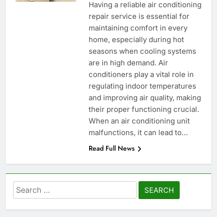
Having a reliable air conditioning
repair service is essential for
maintaining comfort in every
home, especially during hot
seasons when cooling systems
are in high demand. Air
conditioners play a vital role in
regulating indoor temperatures
and improving air quality, making
their proper functioning crucial.
When an air conditioning unit
malfunctions, it can lead to…
Read Full News
Search
for: