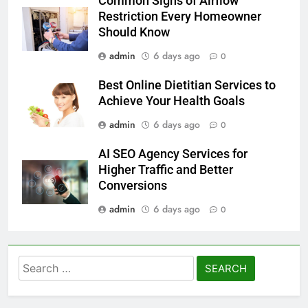
Common Signs of Airflow
Restriction Every Homeowner
Should Know
admin
6 days ago
0
Best Online Dietitian Services to
Achieve Your Health Goals
admin
6 days ago
0
AI SEO Agency Services for
Higher Traffic and Better
Conversions
admin
6 days ago
0
Search
for: