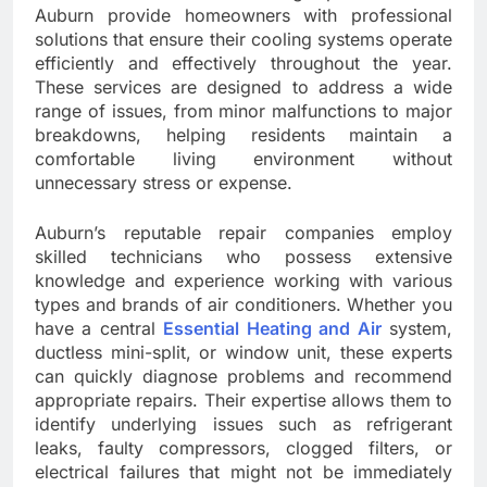
Auburn provide homeowners with professional
solutions that ensure their cooling systems operate
efficiently and effectively throughout the year.
These services are designed to address a wide
range of issues, from minor malfunctions to major
breakdowns, helping residents maintain a
comfortable living environment without
unnecessary stress or expense.
Auburn’s reputable repair companies employ
skilled technicians who possess extensive
knowledge and experience working with various
types and brands of air conditioners. Whether you
have a central
Essential Heating and Air
system,
ductless mini-split, or window unit, these experts
can quickly diagnose problems and recommend
appropriate repairs. Their expertise allows them to
identify underlying issues such as refrigerant
leaks, faulty compressors, clogged filters, or
electrical failures that might not be immediately