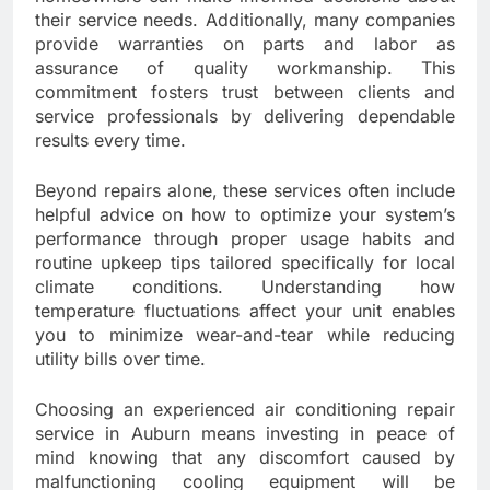
their service needs. Additionally, many companies
provide warranties on parts and labor as
assurance of quality workmanship. This
commitment fosters trust between clients and
service professionals by delivering dependable
results every time.
Beyond repairs alone, these services often include
helpful advice on how to optimize your system’s
performance through proper usage habits and
routine upkeep tips tailored specifically for local
climate conditions. Understanding how
temperature fluctuations affect your unit enables
you to minimize wear-and-tear while reducing
utility bills over time.
Choosing an experienced air conditioning repair
service in Auburn means investing in peace of
mind knowing that any discomfort caused by
malfunctioning cooling equipment will be