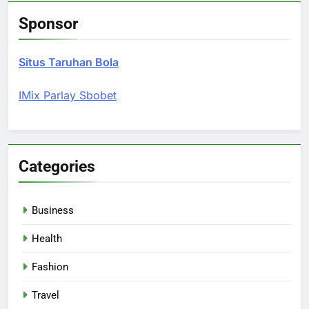
Sponsor
Situs Taruhan Bola
IMix Parlay Sbobet
Categories
Business
Health
Fashion
Travel