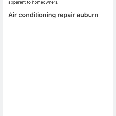
apparent to homeowners.
Air conditioning repair auburn