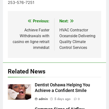
253-576-7251
Previous:
Next:
Post
navigation
Achieve Faster
HVAC Contractor
Withdrawals with
Oceanside Delivering
casino en ligne retrait
Quality Climate
immédiat
Control Services
Related News
Dentist Oshawa Helping You
Achieve a Confident Smile
admin
5 days ago
0