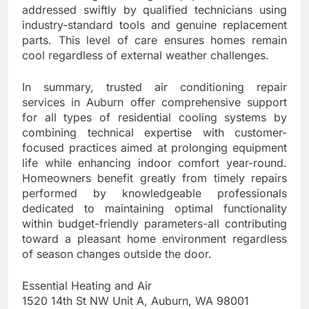
addressed swiftly by qualified technicians using
industry-standard tools and genuine replacement
parts. This level of care ensures homes remain
cool regardless of external weather challenges.
In summary, trusted air conditioning repair
services in Auburn offer comprehensive support
for all types of residential cooling systems by
combining technical expertise with customer-
focused practices aimed at prolonging equipment
life while enhancing indoor comfort year-round.
Homeowners benefit greatly from timely repairs
performed by knowledgeable professionals
dedicated to maintaining optimal functionality
within budget-friendly parameters-all contributing
toward a pleasant home environment regardless
of season changes outside the door.
Essential Heating and Air
1520 14th St NW Unit A, Auburn, WA 98001