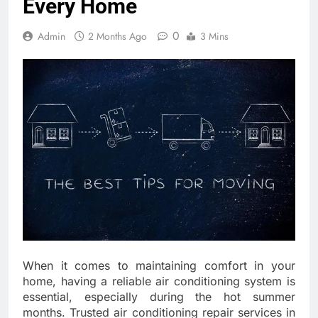
Every Home
0
Admin
2 Months Ago
3 Mins
When it comes to maintaining comfort in your
home, having a reliable air conditioning system is
essential, especially during the hot summer
months. Trusted air conditioning repair services in