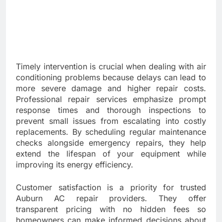
Timely intervention is crucial when dealing with air
conditioning problems because delays can lead to
more severe damage and higher repair costs.
Professional repair services emphasize prompt
response times and thorough inspections to
prevent small issues from escalating into costly
replacements. By scheduling regular maintenance
checks alongside emergency repairs, they help
extend the lifespan of your equipment while
improving its energy efficiency.
Customer satisfaction is a priority for trusted
Auburn AC repair providers. They offer
transparent pricing with no hidden fees so
homeowners can make informed decisions about