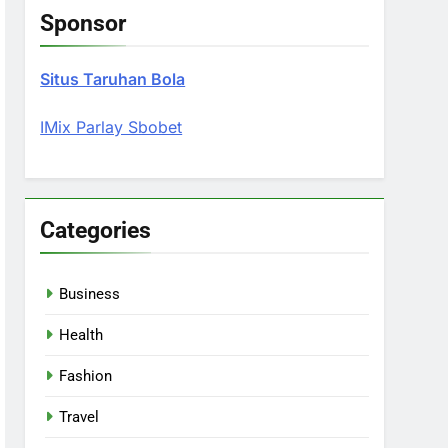
Sponsor
Situs Taruhan Bola
IMix Parlay Sbobet
Categories
Business
Health
Fashion
Travel