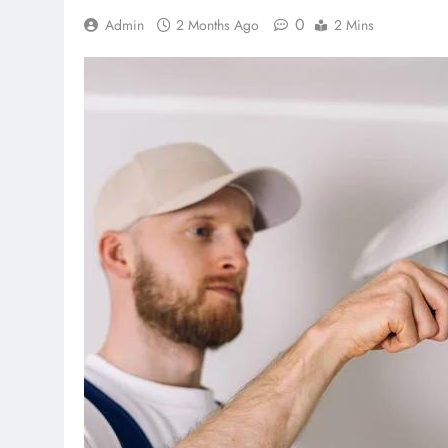
0
Admin
2 Months Ago
2 Mins