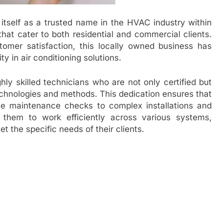
 itself as a trusted name in the HVAC industry within
that cater to both residential and commercial clients.
mer satisfaction, this locally owned business has
y in air conditioning solutions.
hly skilled technicians who are not only certified but
technologies and methods. This dedication ensures that
ne maintenance checks to complex installations and
 them to work efficiently across various systems,
t the specific needs of their clients.