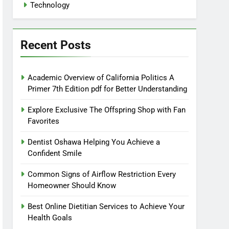
Technology
Recent Posts
Academic Overview of California Politics A
Primer 7th Edition pdf for Better Understanding
Explore Exclusive The Offspring Shop with Fan
Favorites
Dentist Oshawa Helping You Achieve a
Confident Smile
Common Signs of Airflow Restriction Every
Homeowner Should Know
Best Online Dietitian Services to Achieve Your
Health Goals