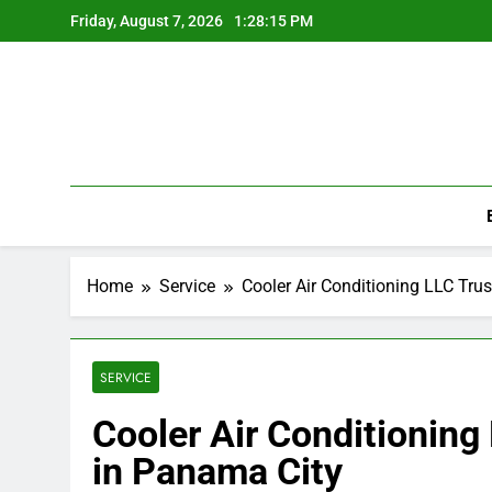
Skip
Friday, August 7, 2026
1:28:15 PM
to
content
Home
Service
Cooler Air Conditioning LLC Tru
SERVICE
Cooler Air Conditionin
in Panama City