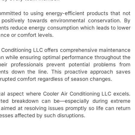
ommitted to using energy-efficient products that not
positively towards environmental conservation. By
lients reduce energy consumption which leads to lower
ance or comfort levels.
 Air Conditioning LLC offers comprehensive maintenance
an while ensuring optimal performance throughout the
ir professionals prevent potential problems from
ments down the line. This proactive approach saves
rupted comfort regardless of season changes.
cal aspect where Cooler Air Conditioning LLC excels.
cted breakdown can be—especially during extreme
aimed at resolving issues promptly so life can return
esses affected by such disruptions.