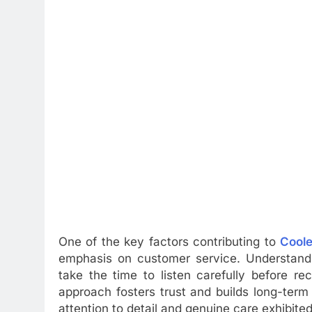
One of the key factors contributing to
Coole
emphasis on customer service. Understandin
take the time to listen carefully before r
approach fosters trust and builds long-term 
attention to detail and genuine care exhibit