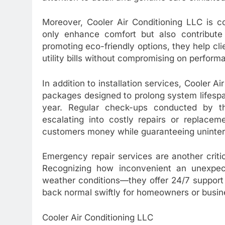
Moreover, Cooler Air Conditioning LLC is c
only enhance comfort but also contribute 
promoting eco-friendly options, they help c
utility bills without compromising on perform
In addition to installation services, Cooler
packages designed to prolong system lifesp
year. Regular check-ups conducted by the
escalating into costly repairs or replace
customers money while guaranteeing uninter
Emergency repair services are another criti
Recognizing how inconvenient an unexpe
weather conditions—they offer 24/7 support 
back normal swiftly for homeowners or busin
Cooler Air Conditioning LLC