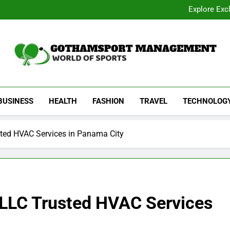
Academic Overview of California
Explore Exc
Dentist Os
Common Signs of Airflow
Academic Overview of California
Explore Exc
Dentist Os
Common Signs of Airflow
Gothamsport Manag
World Of Sports
BUSINESS
HEALTH
FASHION
TRAVEL
TECHNOLOG
sted HVAC Services in Panama City
g LLC Trusted HVAC Services