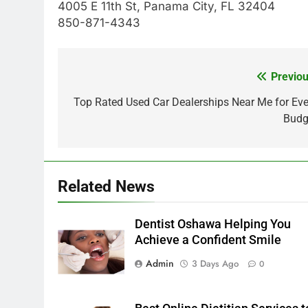
4005 E 11th St, Panama City, FL 32404
850-871-4343
Previou
Post
navigation
Top Rated Used Car Dealerships Near Me for Eve
Budg
Related News
Dentist Oshawa Helping You
Achieve a Confident Smile
Admin
3 Days Ago
0