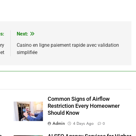
s:
Next:
ry
Casino en ligne paiement rapide avec validation
et
simplifiée
Common Signs of Airflow
Restriction Every Homeowner
Should Know
Admin
4 Days Ago
0