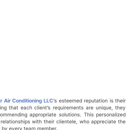
r Air Conditioning LLC
‘s esteemed reputation is their
g that each client’s requirements are unique, they
ecommending appropriate solutions. This personalized
relationships with their clientele, who appreciate the
ed by every team member.