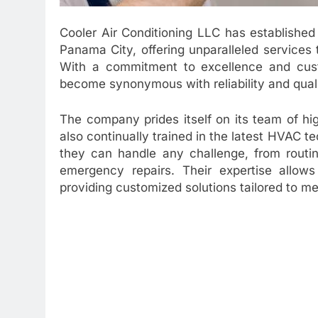
Cooler Air Conditioning LLC has established
Panama City, offering unparalleled services 
With a commitment to excellence and custo
become synonymous with reliability and qualit
The company prides itself on its team of hig
also continually trained in the latest HVAC 
they can handle any challenge, from routi
emergency repairs. Their expertise allows
providing customized solutions tailored to mee