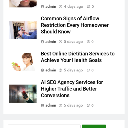
admin
4 days ago
0
Common Signs of Airflow
Restriction Every Homeowner
Should Know
admin
5 days ago
0
Best Online Dietitian Services to
Achieve Your Health Goals
admin
5 days ago
0
AI SEO Agency Services for
Higher Traffic and Better
Conversions
admin
5 days ago
0