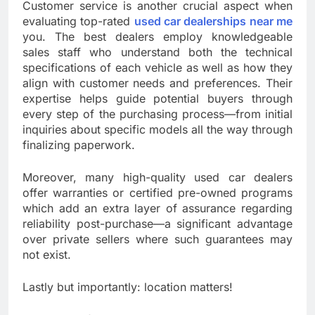
Customer service is another crucial aspect when
evaluating top-rated
used car dealerships near me
you. The best dealers employ knowledgeable
sales staff who understand both the technical
specifications of each vehicle as well as how they
align with customer needs and preferences. Their
expertise helps guide potential buyers through
every step of the purchasing process—from initial
inquiries about specific models all the way through
finalizing paperwork.
Moreover, many high-quality used car dealers
offer warranties or certified pre-owned programs
which add an extra layer of assurance regarding
reliability post-purchase—a significant advantage
over private sellers where such guarantees may
not exist.
Lastly but importantly: location matters!