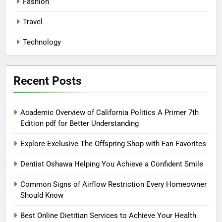
Fashion
Travel
Technology
Recent Posts
Academic Overview of California Politics A Primer 7th
Edition pdf for Better Understanding
Explore Exclusive The Offspring Shop with Fan Favorites
Dentist Oshawa Helping You Achieve a Confident Smile
Common Signs of Airflow Restriction Every Homeowner
Should Know
Best Online Dietitian Services to Achieve Your Health