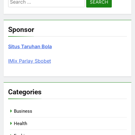
Search
for:
Sponsor
Situs Taruhan Bola
IMix Parlay Sbobet
Categories
Business
Health