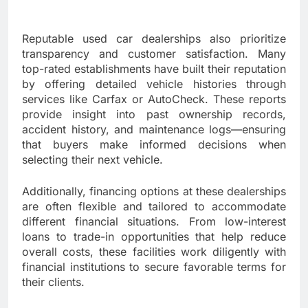
Reputable used car dealerships also prioritize
transparency and customer satisfaction. Many
top-rated establishments have built their reputation
by offering detailed vehicle histories through
services like Carfax or AutoCheck. These reports
provide insight into past ownership records,
accident history, and maintenance logs—ensuring
that buyers make informed decisions when
selecting their next vehicle.
Additionally, financing options at these dealerships
are often flexible and tailored to accommodate
different financial situations. From low-interest
loans to trade-in opportunities that help reduce
overall costs, these facilities work diligently with
financial institutions to secure favorable terms for
their clients.