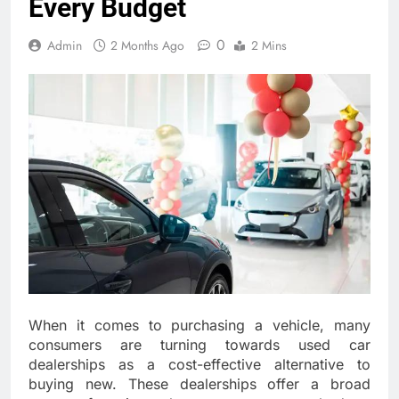
Every Budget
0
Admin
2 Months Ago
2 Mins
When it comes to purchasing a vehicle, many
consumers are turning towards used car
dealerships as a cost-effective alternative to
buying new. These dealerships offer a broad