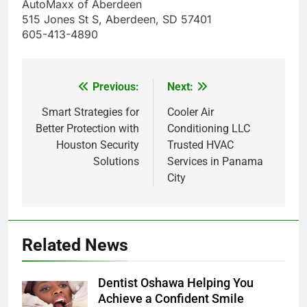
AutoMaxx of Aberdeen
515 Jones St S, Aberdeen, SD 57401
605-413-4890
Previous:
Next:
Post
navigation
Smart Strategies for
Cooler Air
Better Protection with
Conditioning LLC
Houston Security
Trusted HVAC
Solutions
Services in Panama
City
Related News
Dentist Oshawa Helping You
Achieve a Confident Smile