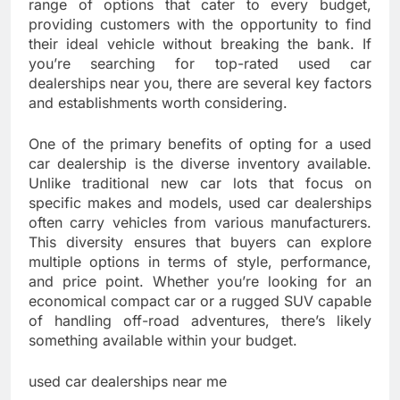
range of options that cater to every budget,
providing customers with the opportunity to find
their ideal vehicle without breaking the bank. If
you’re searching for top-rated used car
dealerships near you, there are several key factors
and establishments worth considering.
One of the primary benefits of opting for a used
car dealership is the diverse inventory available.
Unlike traditional new car lots that focus on
specific makes and models, used car dealerships
often carry vehicles from various manufacturers.
This diversity ensures that buyers can explore
multiple options in terms of style, performance,
and price point. Whether you’re looking for an
economical compact car or a rugged SUV capable
of handling off-road adventures, there’s likely
something available within your budget.
used car dealerships near me